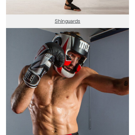
Shinguards