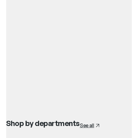
Shop by departments
See all