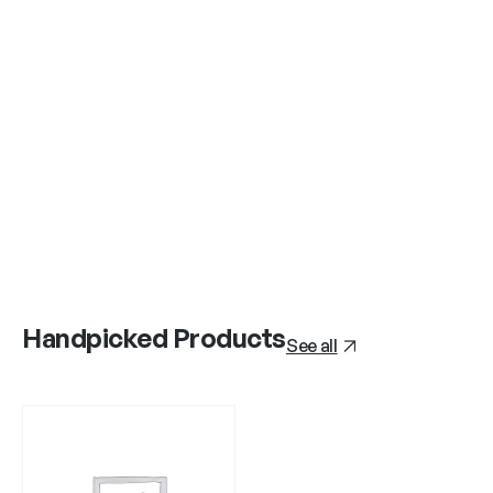
Handpicked Products
See all