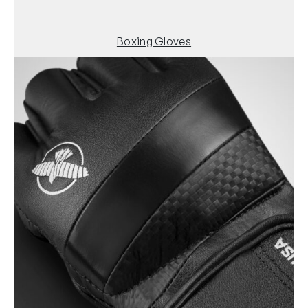
Boxing Gloves