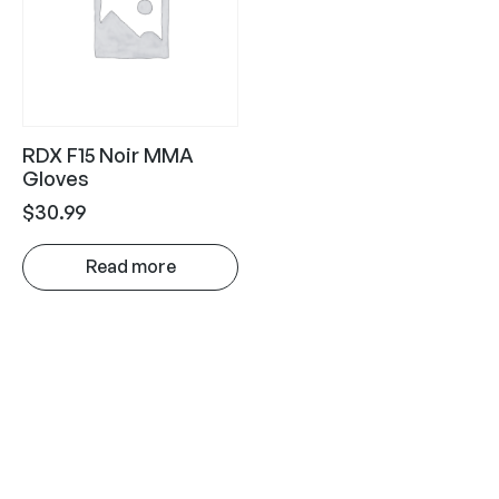
RDX F15 Noir MMA
Gloves
$
30.99
Read more