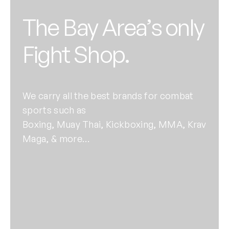
The Bay Area’s only
Fight Shop.
We carry all the best brands for combat
sports such as
Boxing, Muay Thai, Kickboxing, MMA, Krav
Maga, & more…