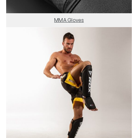
MMA Gloves