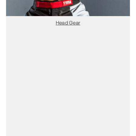
Head Gear