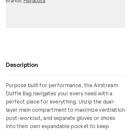
Brands:
Hayabusa
Description
Purpose built for performance, the Airstream
Duffle Bag navigates your every need with a
perfect place for everything. Unzip the dual-
layer main compartment to maximize ventilation
post-workout, and separate gloves or shoes
into their own expandable pocket to keep