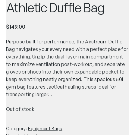
Athletic Duffle Bag
$
149.00
Purpose built for performance, the Airstream Duffle
Bag navigates your every need with a perfect place for
everything. Unzip the dual-layer main compartment
to maximize ventilation post-workout, and separate
gloves or shoes into their own expandable pocket to
keep everything neatly organized. This spacious 50L
gym bag features tactical hauling straps ideal for
transporting larger…
Out of stock
Category:
Equipment Bags