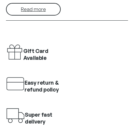
Read more
Gift Card
Available
Easy return &
refund policy
Super fast
delivery