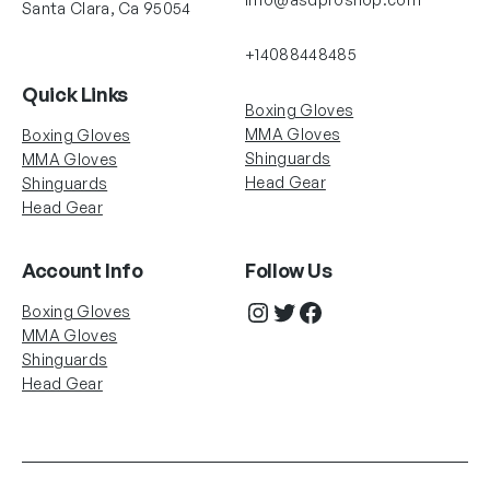
Santa Clara, Ca 95054
+14088448485
Quick Links
Boxing Gloves
MMA Gloves
Boxing Gloves
Shinguards
MMA Gloves
Head Gear
Shinguards
Head Gear
Account Info
Follow Us
Instagram
Twitter
Facebook
Boxing Gloves
MMA Gloves
Shinguards
Head Gear