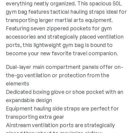
everything neatly organized. This spacious 50L
gym bag features tactical hauling straps ideal for
transporting larger martial arts equipment.
Featuring seven zippered pockets for gym
accessories and strategically placed ventilation
ports, this lightweight gym bag is bound to
become your new favorite travel companion.
Dual-layer main compartment panels offer on-
the-go ventilation or protection from the
elements
Dedicated boxing glove or shoe pocket with an
expandable design
Equipment hauling side straps are perfect for
transporting extra gear
Airstream ventilation ports are strategically