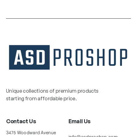
Unique collections of premium products
starting from affordable price.
Contact Us
Email Us
3475 Woodward Avenue
info@asdproshop.com