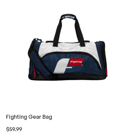
Fighting Gear Bag
$
59.99