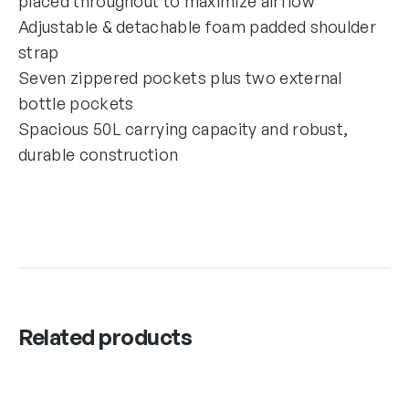
placed throughout to maximize airflow
Adjustable & detachable foam padded shoulder
strap
Seven zippered pockets plus two external
bottle pockets
Spacious 50L carrying capacity and robust,
durable construction
Related products