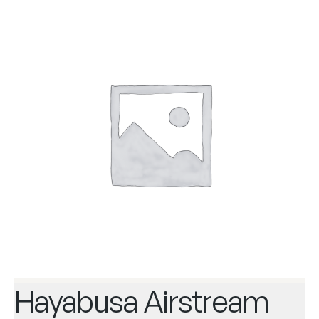
Hayabusa Airstream