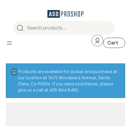
Products are available for pickup and purchase at
our location at 3475 Woodward Avenue, Santa
Clara, Ca 95054. If you need assistance, please
give us a call at 408-844-8485.