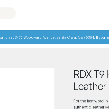
ocation at 3475 Woodward Avenue, Santa Clara, Ca 95054. If you ne
RDX T9 
Leather
For the last word in
authentic leather 