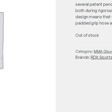
several patent pend
both during rigoro
design means that 
padded grip hose as
Out of stock
Category:
MMA Glov
Brands:
RDX Sport