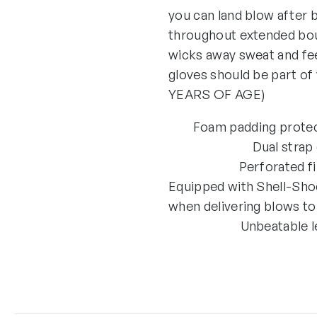
you can land blow after 
throughout extended bout
wicks away sweat and fee
gloves should be part
YEARS OF AGE)
Foam padding protect
Dual strap
Perforated f
Equipped with Shell-Sho
when delivering blows to
Unbeatable l