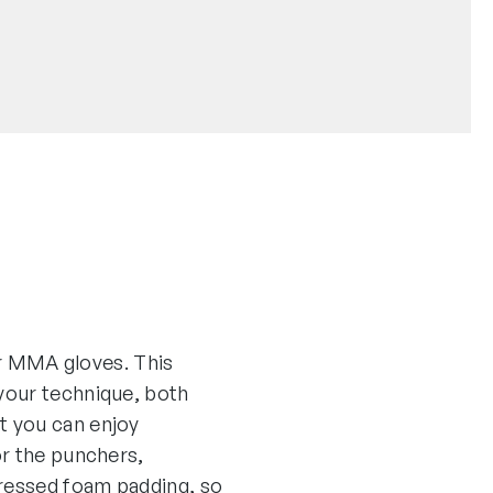
her MMA gloves. This
your technique, both
t you can enjoy
or the punchers,
pressed foam padding, so