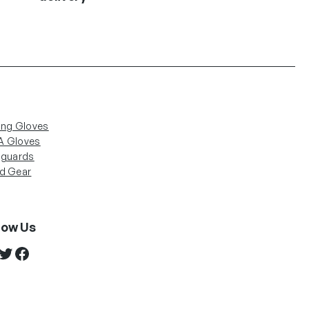
ing Gloves
 Gloves
nguards
d Gear
low Us
stagram
Twitter
Facebook