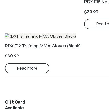
RDX F15 No
$
30.99
Read 
RDX F12 Training MMA Gloves (Black)
$
30.99
Read more
Gift Card
Available