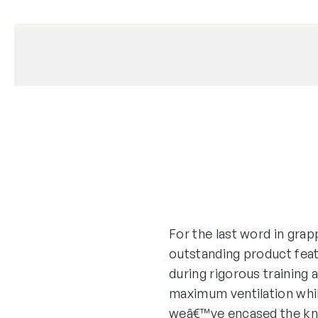
For the last word in grap
outstanding product feat
during rigorous training
maximum ventilation whil
weâ€™ve encased the knu