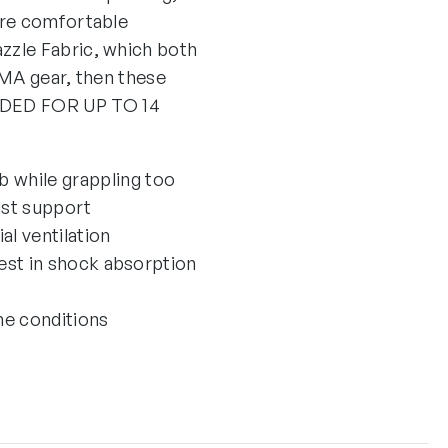
are comfortable
zzle Fabric, which both
MMA gear, then these
NDED FOR UP TO 14
b while grappling too
ist support
l ventilation
est in shock absorption
me conditions