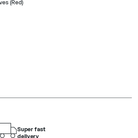
ves (Red)
Super fast
delivery