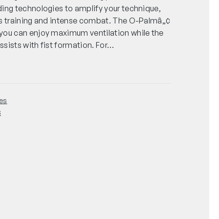
ing technologies to amplify your technique,
us training and intense combat. The O-Palmâ„¢
you can enjoy maximum ventilation while the
sists with fist formation. For…
es
s