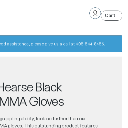
ed assistance, please give us a call at 408-844-8485.
Hearse Black
 MMA Gloves
 grappling ability, look no further than our
MMA gloves. This outstanding product features