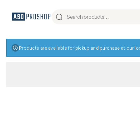
Products are available for pickup and purchase at our l