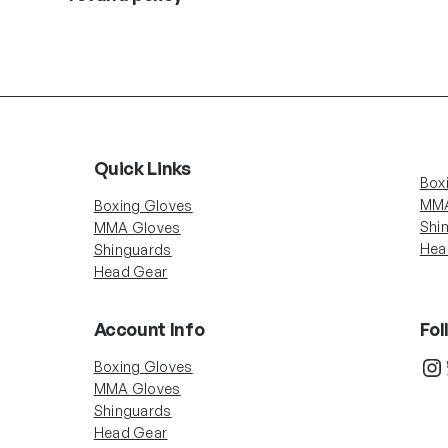
Quick Links
Box
MMA
Boxing Gloves
Shi
MMA Gloves
Hea
Shinguards
Head Gear
Account Info
Fol
In
Boxing Gloves
MMA Gloves
Shinguards
Head Gear