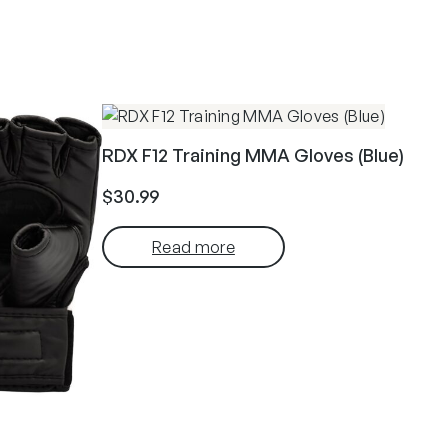
RDX F12 Training MMA Gloves (Blue)
$
30.99
Read more