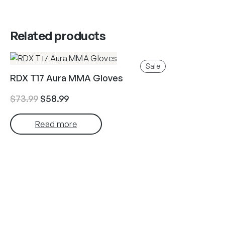
Related products
Product
Sale
on
RDX T17 Aura MMA Gloves
sale
Original
Current
$
73.99
$
58.99
price
price
Read more
was:
is:
$73.99.
$58.99.