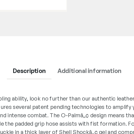
Description
Additional information
pling ability, look no further than our authentic leat
ures several patent pending technologies to amplify 
 and intense combat. The O-Palmâ„¢ design means tha
e the padded grip hose assists with fist formation. F
ckle in a thick layer of Shell Shockâ„¢ gel and com