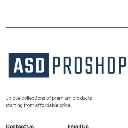
Unique collections of premium products
starting from affordable price.
Contact Us
Email Us