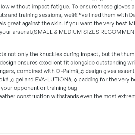
blow without impact fatigue. To ensure these gloves 
s and training sessions, weâ€™ve lined them with Da
ls great against the skin. If you want the very best 
 of your arsenal.(SMALL & MEDIUM SIZES RECOMME
s not only the knuckles during impact, but the thum
 design ensures excellent fit alongside outstanding wr
ingers, combined with O-Palmâ„¢ design gives essentia
ckâ„¢ gel and EVA-LUTIONâ„¢ padding for the very b
 your opponent or training bag
eather construction withstands even the most extre