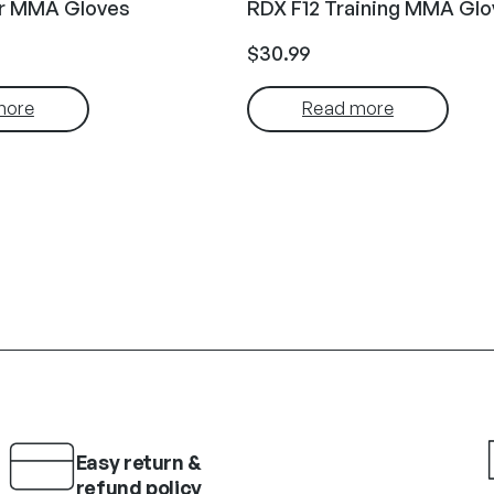
ir MMA Gloves
RDX F12 Training MMA Glo
$
30.99
more
Read more
Easy return &
refund policy