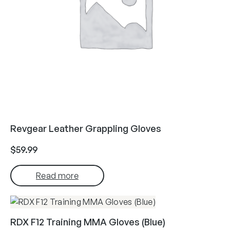
Revgear Leather Grappling Gloves
$
59.99
Read more
RDX F12 Training MMA Gloves (Blue)