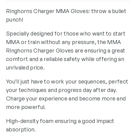
Ringhorns Charger MMA Gloves: throw a bullet
punch!
Specially designed for those who want to start
MMA or train without any pressure, the MMA
Ringhorns Charger Gloves are ensuring a great
comfort and a reliable safety while offering an
unrivaled price.
You’ll just have to work your sequences, perfect
your techniques and progress day after day.
Charge your experience and become more and
more powerful.
High-density foam ensuring a good impact
absorption.