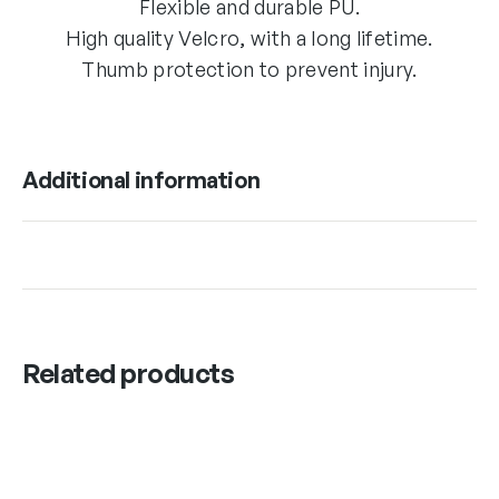
Flexible and durable PU.
High quality Velcro, with a long lifetime.
Thumb protection to prevent injury.
Additional information
Related products