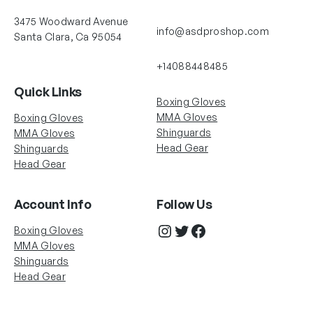
3475 Woodward Avenue
info@asdproshop.com
Santa Clara, Ca 95054
+14088448485
Quick Links
Boxing Gloves
MMA Gloves
Boxing Gloves
Shinguards
MMA Gloves
Head Gear
Shinguards
Head Gear
Account Info
Follow Us
Instagram
Twitter
Facebook
Boxing Gloves
MMA Gloves
Shinguards
Head Gear