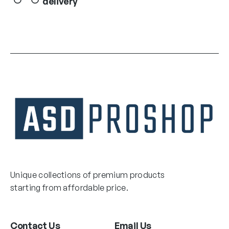
delivery
Unique collections of premium products
starting from affordable price.
Contact Us
Email Us