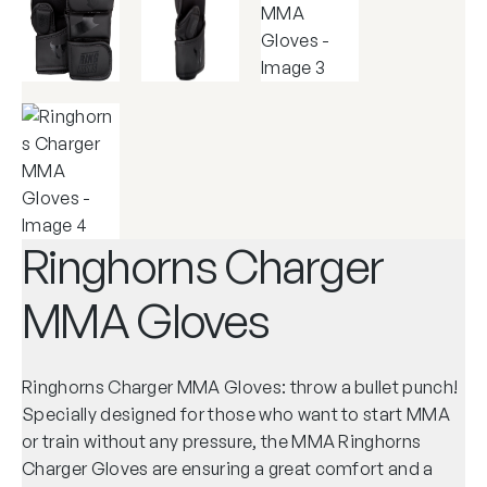
Ringhorns Charger
MMA Gloves
Ringhorns Charger MMA Gloves: throw a bullet punch!
Specially designed for those who want to start MMA
or train without any pressure, the MMA Ringhorns
Charger Gloves are ensuring a great comfort and a