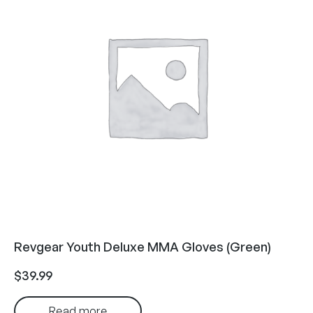
Revgear Youth Deluxe MMA Gloves (Green)
$
39.99
Read more