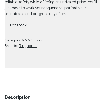
reliable safety while offering an unrivaled price. You’ll
just have to work your sequences, perfect your
techniques and progress day after…
Out of stock
Category:
MMA Gloves
Brands:
Ringhorns
Description