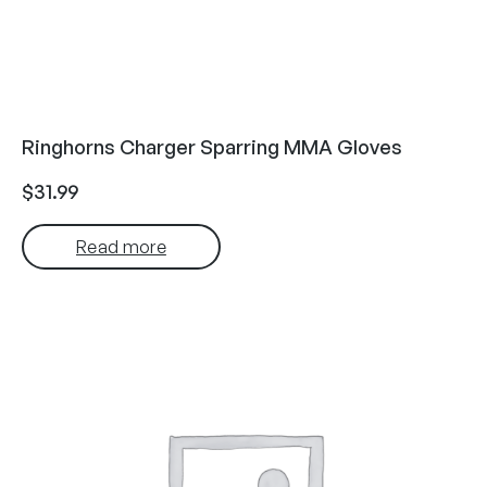
Ringhorns Charger Sparring MMA Gloves
$
31.99
Read more