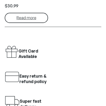
$
30.99
Read more
Gift Card
Available
Easy return &
refund policy
Super fast