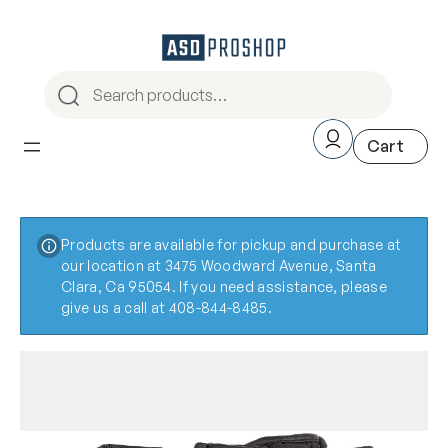
Products are available for pickup and purchase at
our location at 3475 Woodward Avenue, Santa
Clara, Ca 95054. If you need assistance, please
give us a call at 408-844-8485.