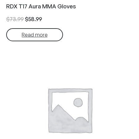
RDX T17 Aura MMA Gloves
Original
Current
$
73.99
$
58.99
price
price
Read more
was:
is:
$73.99.
$58.99.