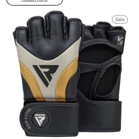
Produ
Sale
on
sale