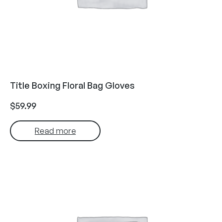
Title Boxing Floral Bag Gloves
$
59.99
Read more