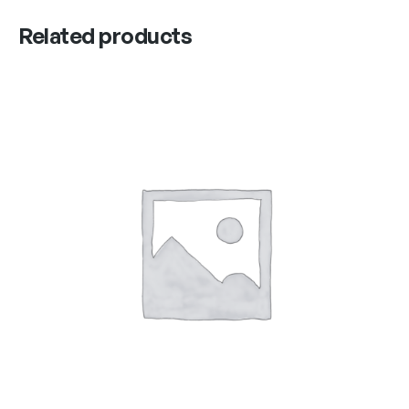
Related products