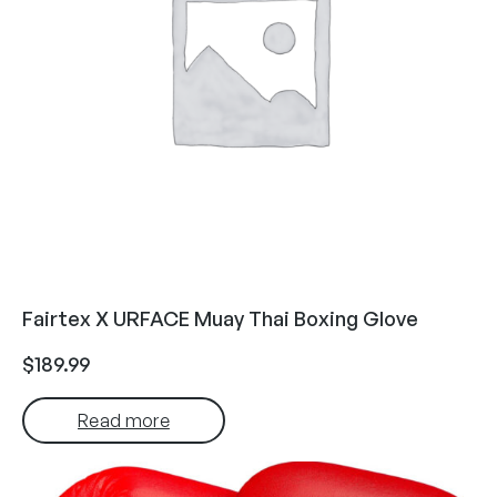
Fairtex X URFACE Muay Thai Boxing Glove
$
189.99
Read more