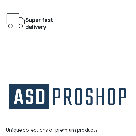
Super fast
delivery
Unique collections of premium products