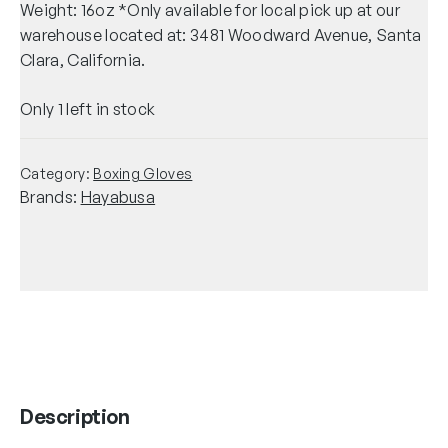
Weight: 16oz *Only available for local pick up at our
warehouse located at: 3481 Woodward Avenue, Santa
Clara, California.
Only 1 left in stock
Category:
Boxing Gloves
Brands:
Hayabusa
Description