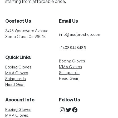
starting from affordable price.
Contact Us
Email Us
3475 Woodward Avenue
info@asdproshop.com
Santa Clara, Ca 95054
+14088448485
Quick Links
Boxing Gloves
MMA Gloves
Boxing Gloves
Shinguards
MMA Gloves
Head Gear
Shinguards
Head Gear
Account Info
Follow Us
Instagram
Twitter
Facebook
Boxing Gloves
MMA Gloves