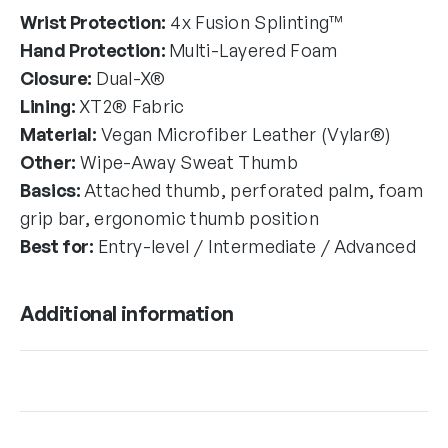
Wrist Protection:
4x Fusion Splinting™
Hand Protection:
Multi-Layered Foam
Closure:
Dual-X®
Lining:
XT2® Fabric
Material:
Vegan Microfiber Leather (Vylar®)
Other:
Wipe-Away Sweat Thumb
Basics:
Attached thumb, perforated palm, foam
grip bar, ergonomic thumb position
Best for:
Entry-level / Intermediate / Advanced
Additional information