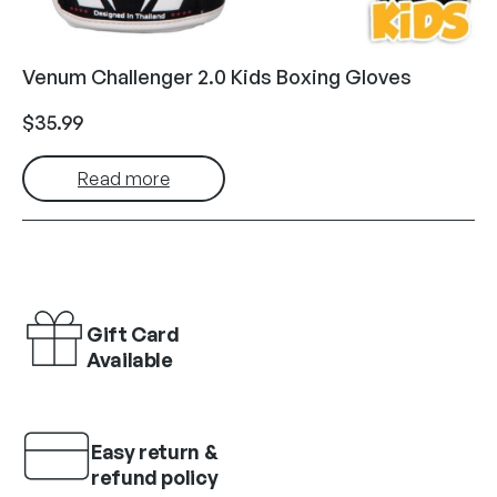
Venum Challenger 2.0 Kids Boxing Gloves
$
35.99
Read more
Gift Card
Available
Easy return &
refund policy