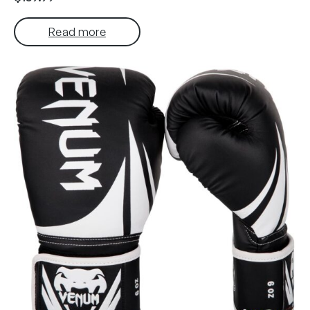
Read more