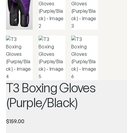
T3 Boxing Gloves
(Purple/Black)
$
159.00