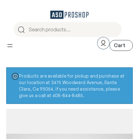
Products are available for pickup and purchase at
our location at 3475 Woodward Avenue, Santa
Clara, Ca 95054. If you need assistance, please
give us a call at 408-844-8485.