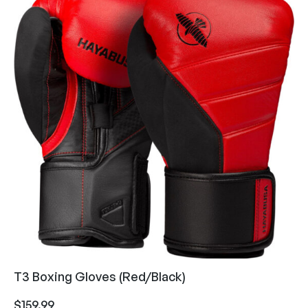
T3 Boxing Gloves (Red/Black)
$
159.99