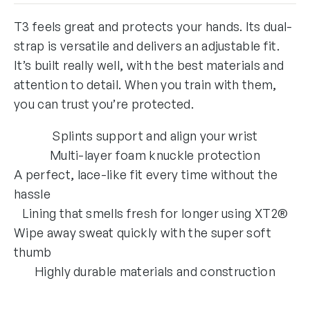
T3 feels great and protects your hands. Its dual-
strap is versatile and delivers an adjustable fit.
It’s built really well, with the best materials and
attention to detail. When you train with them,
you can trust you’re protected.
Splints support and align your wrist
Multi-layer foam knuckle protection
A perfect, lace-like fit every time without the
hassle
Lining that smells fresh for longer using XT2®
Wipe away sweat quickly with the super soft
thumb
Highly durable materials and construction