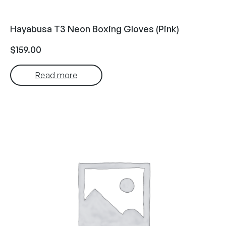
Hayabusa T3 Neon Boxing Gloves (Pink)
$
159.00
Read more