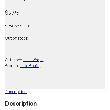
$
9.95
Size: 2” x 180”
Out of stock
Category:
Hand Wraps
Brands:
Title Boxing
Description
Description