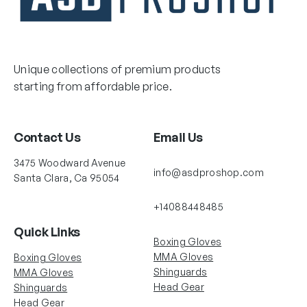
Unique collections of premium products
starting from affordable price.
Contact Us
Email Us
3475 Woodward Avenue
info@asdproshop.com
Santa Clara, Ca 95054
+14088448485
Quick Links
Boxing Gloves
MMA Gloves
Boxing Gloves
Shinguards
MMA Gloves
Head Gear
Shinguards
Head Gear