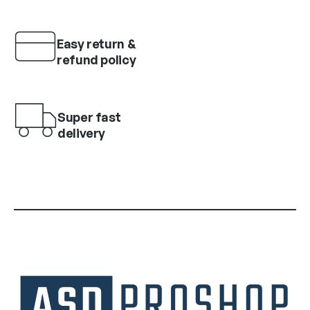
Easy return &
refund policy
Super fast
delivery