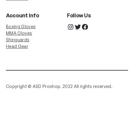
Account Info
Follow Us
Instagram
Twitter
Facebook
Boxing Gloves
MMA Gloves
Shinguards
Head Gear
Copyright © ASD Proshop. 2022 All rights reserved.