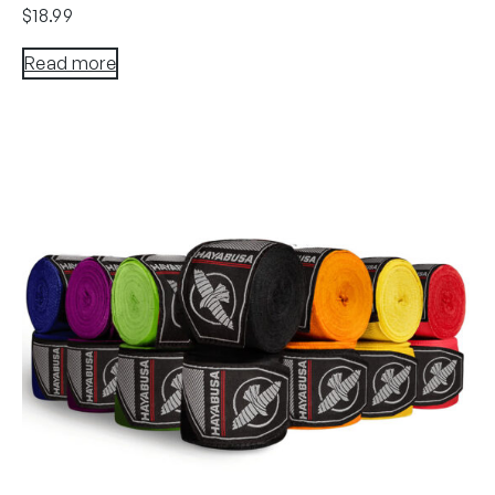
$
18.99
Read more