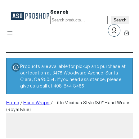
Search
Search
Products are available for pickup and purchase at
our location at 3475 Woodward Avenue, Santa
Clara, Ca 95054. If you need assistance, please
give us a call at 408-844-8485.
Home
/
Hand Wraps
/ Title Mexican Style 180″ Hand Wraps
(Royal Blue)