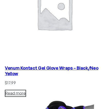
Venum Kontact Gel Glove Wraps – Black/Neo
Yellow
$
17.99
Read more