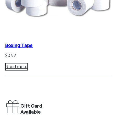
Boxing Tape
$
0.99
Read more
Gift Card
Available