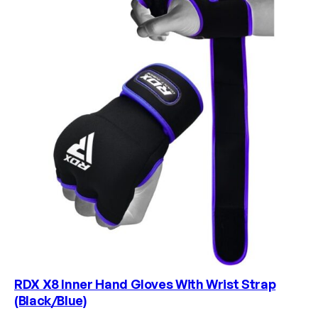
RDX X8 Inner Hand Gloves With Wrist Strap
(Black/Blue)