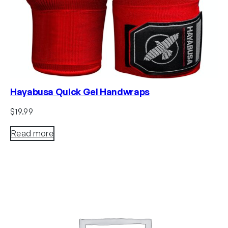
Hayabusa Quick Gel Handwraps
$
19.99
Read more