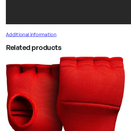
Additional information
Related products