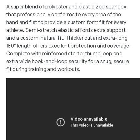
A super blend of polyester and elasticized spandex
that professionally conforms to every area of the
hand and fist to provide a custom form fit for every
athlete. Semi-stretch elastic affords extra support
and a custom, natural fit. Thicker cut and extra-long
180″ length offers excellent protection and coverage.
Complete with reinforced starter thumb loop and
extra wide hook-and-loop security for a snug, secure
fit during training and workouts.