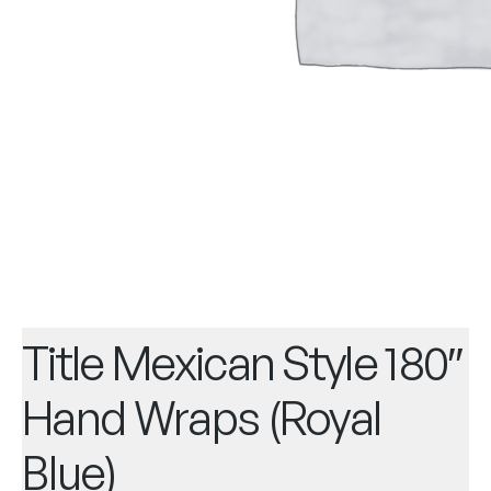
Title Mexican Style 180″
Hand Wraps (Royal
Blue)