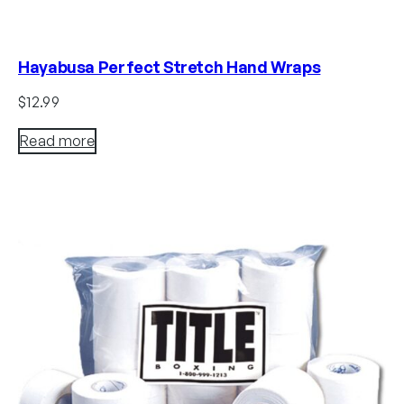
Hayabusa Perfect Stretch Hand Wraps
$
12.99
Read more