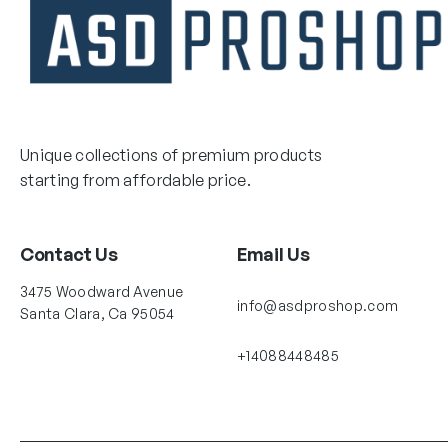
Unique collections of premium products
starting from affordable price.
Contact Us
Email Us
3475 Woodward Avenue
info@asdproshop.com
Santa Clara, Ca 95054
+14088448485