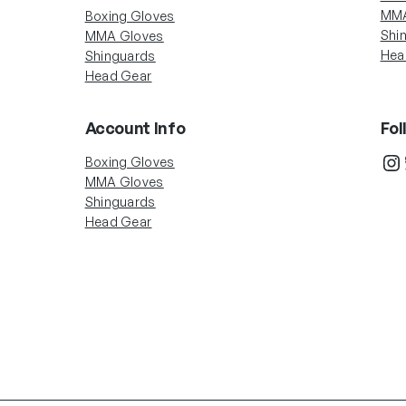
MMA
Boxing Gloves
Shi
MMA Gloves
Hea
Shinguards
Head Gear
Account Info
Fol
In
Boxing Gloves
MMA Gloves
Shinguards
Head Gear