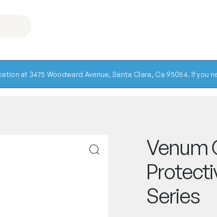
ocation at 3475 Woodward Avenue, Santa Clara, Ca 95054. If you ne
Venum 
Protecti
Series