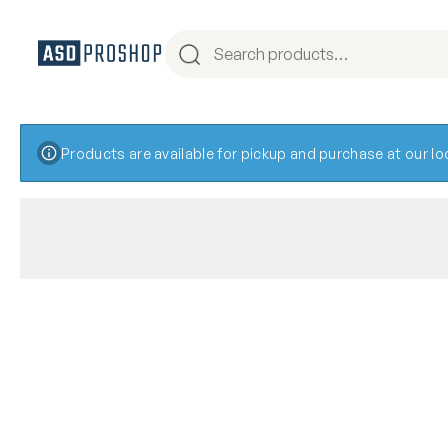
Products are available for pickup and purchase at our l