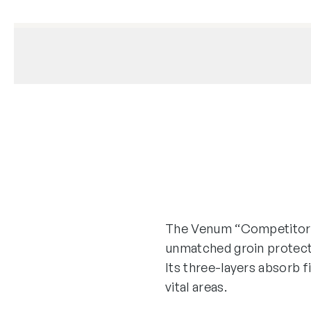
The Venum “Competitor” c
unmatched groin protect
Its three-layers absorb 
vital areas.