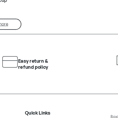
more
Easy return &
refund policy
Quick Links
Box