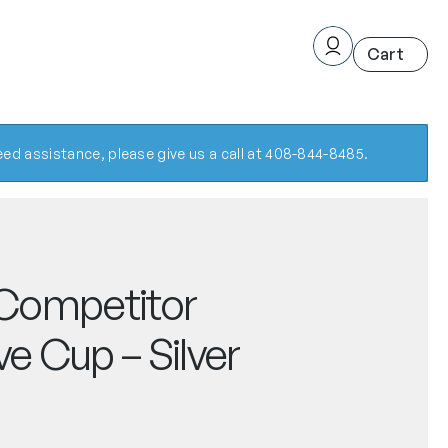
ed assistance, please give us a call at 408-844-8485.
Competitor
ve Cup – Silver