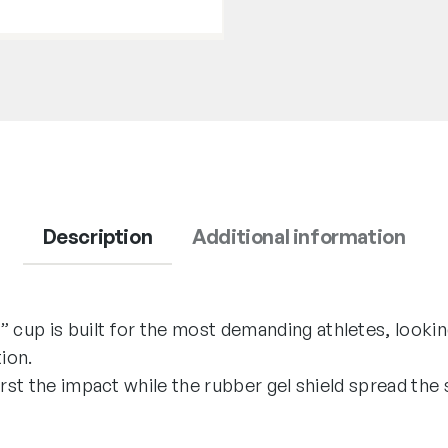
Description
Additional information
up is built for the most demanding athletes, lookin
ion.
first the impact while the rubber gel shield spread t