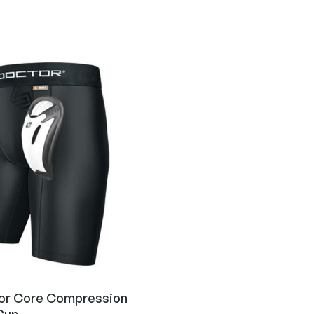
or Core Compression
Cup