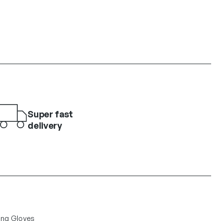
Super fast
delivery
ing Gloves