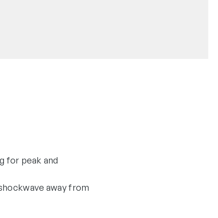
g for peak and
he shockwave away from