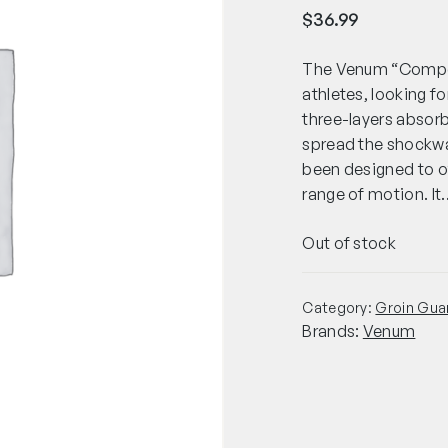
$
36.99
The Venum “Competi
athletes, looking f
three-layers absorb 
spread the shockwa
been designed to o
range of motion. It
Out of stock
Category:
Groin Gua
Brands:
Venum