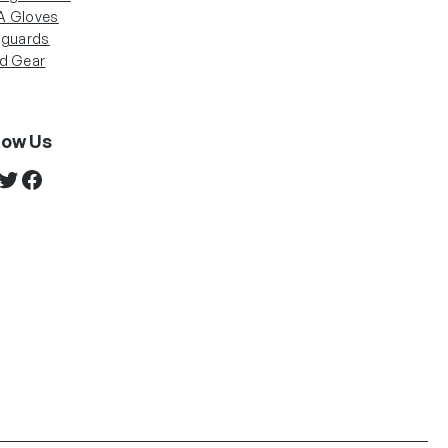
 Gloves
nguards
d Gear
low Us
stagram
Twitter
Facebook