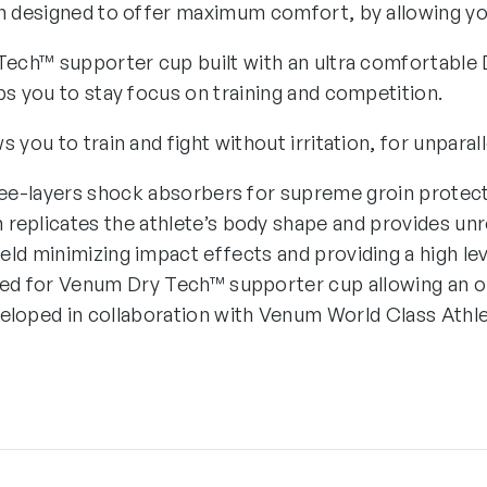
n designed to offer maximum comfort, by allowing you
Tech™ supporter cup built with an ultra comfortable 
ps you to stay focus on training and competition.
 you to train and fight without irritation, for unparal
ee-layers shock absorbers for supreme groin protect
 replicates the athlete’s body shape and provides unre
eld minimizing impact effects and providing a high le
ed for Venum Dry Tech™ supporter cup allowing an o
eloped in collaboration with Venum World Class Athle