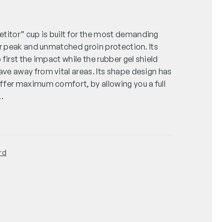
tor” cup is built for the most demanding
or peak and unmatched groin protection. Its
first the impact while the rubber gel shield
ve away from vital areas. Its shape design has
ffer maximum comfort, by allowing you a full
…
rd