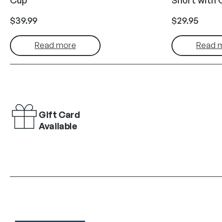
$
39.99
$
29.95
Read more
Read 
Gift Card
Available