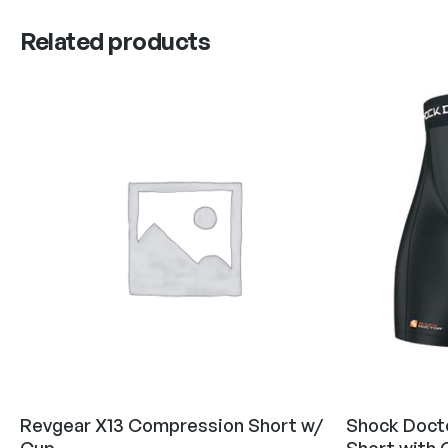
Related products
Revgear X13 Compression Short w/
Shock Doct
Cup
Short with 