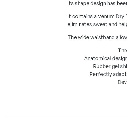
Its shape design has bee
It contains a Venum Dry 
eliminates sweat and hel
The wide waistband allows
Thr
Anatomical design
Rubber gel shi
Perfectly adapt
Dev