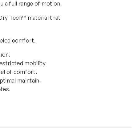
 a full range of motion.
Dry Tech™ material that
leled comfort.
ion.
stricted mobility.
vel of comfort.
ptimal maintain.
tes.