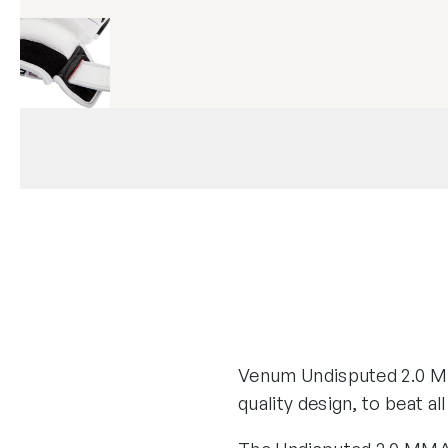
Venum Undisputed 2.0 M
quality design, to beat al