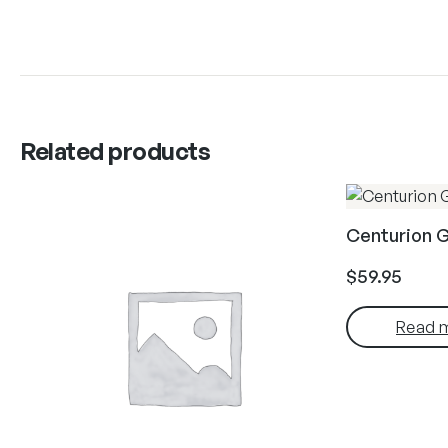
Related products
Centurion 
$
59.95
Read 