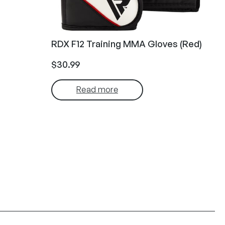
RDX F12 Training MMA Gloves (Red)
$
30.99
Read more