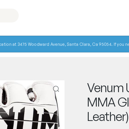
ocation at 3475 Woodward Avenue, Santa Clara, Ca 95054. If you ne
Venum U
MMA Gl
Leather)