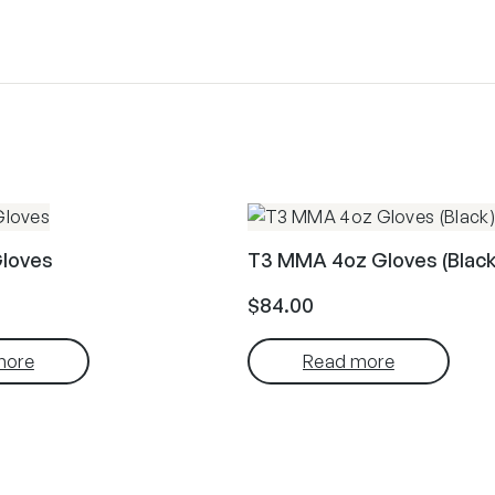
Gloves
T3 MMA 4oz Gloves (Black
$
84.00
more
Read more