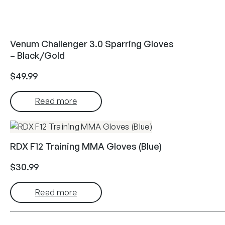
Venum Challenger 3.0 Sparring Gloves
– Black/Gold
$
49.99
Read more
RDX F12 Training MMA Gloves (Blue)
$
30.99
Read more