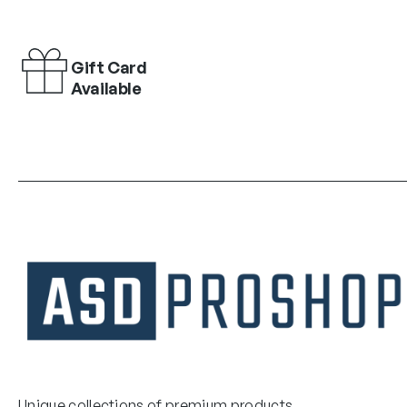
Gift Card
Available
Unique collections of premium products