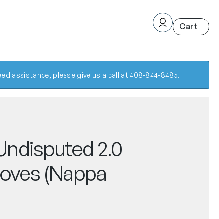
ed assistance, please give us a call at 408-844-8485.
ndisputed 2.0
oves (Nappa