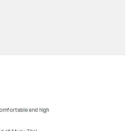
omfortable and high