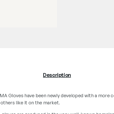
Description
MA Gloves have been newly developed with a more c
l others like it on the market.