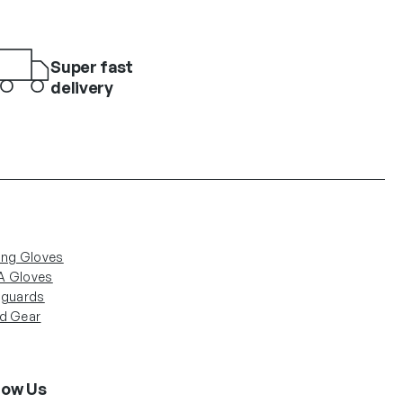
Super fast
delivery
ing Gloves
 Gloves
nguards
d Gear
low Us