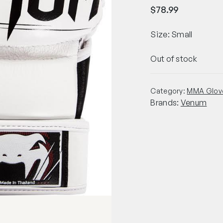
$
78.99
Size: Small
Out of stock
Category:
MMA Glov
Brands:
Venum