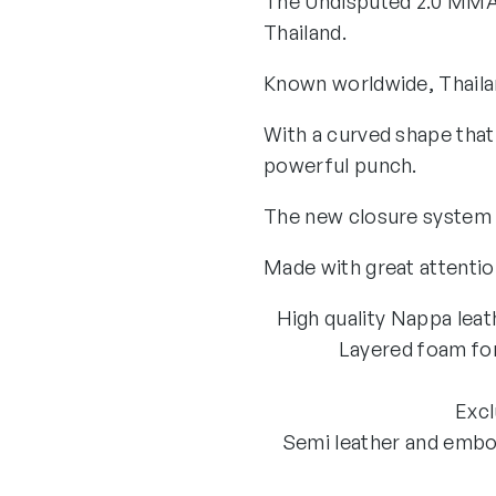
The Undisputed 2.0 MMA 
Thailand.
Known worldwide, Thailan
With a curved shape that
powerful punch.
The new closure system pr
Made with great attention
High quality Nappa leath
Layered foam for
Excl
Semi leather and embos