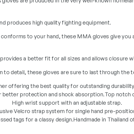
gloves are produced in the very well-known homelan
d produces high quality fighting equipment.
 conforms to your hand, these MMA gloves give you a 
ovides a better fit for all sizes and allows closure w
 to detail, these gloves are sure to last through the 
er offering the best quality for outstanding durability
 better protection and shock absorption.
Top notch c
High wrist support with an adjustable strap.
usive Velcro strap system for single hand pre-positio
sed tags for a classy design.
Handmade in Thailand off