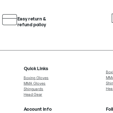
Easy return &
refund policy
Quick Links
Box
MMA
Boxing Gloves
Shi
MMA Gloves
Hea
Shinguards
Head Gear
Account Info
Fol