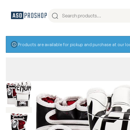
Products are available for pickup and purchase at our l