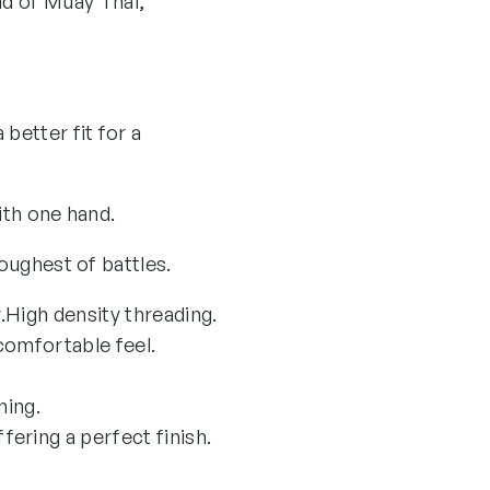
d of Muay Thai,
better fit for a
ith one hand.
toughest of battles.
.
High density threading.
omfortable feel.
ning.
ering a perfect finish.