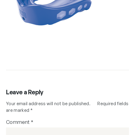
Leave a Reply
Your email address will not be published.
Required fields
are marked
*
Comment
*