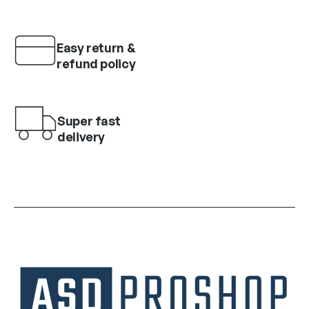
Easy return &
refund policy
Super fast
delivery