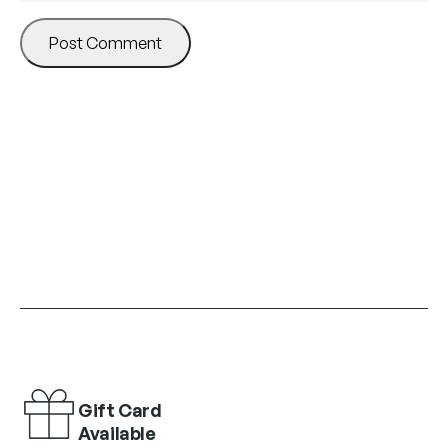
Gift Card
Available