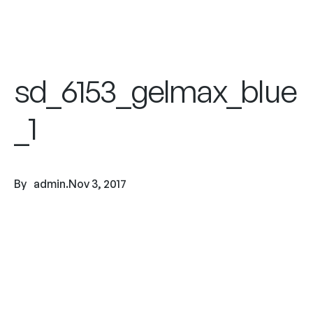
sd_6153_gelmax_blue
_1
By
admin
.
Nov 3, 2017