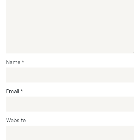
Name
*
Email
*
Website