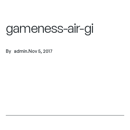
gameness-air-gi
By
admin
.
Nov 5, 2017