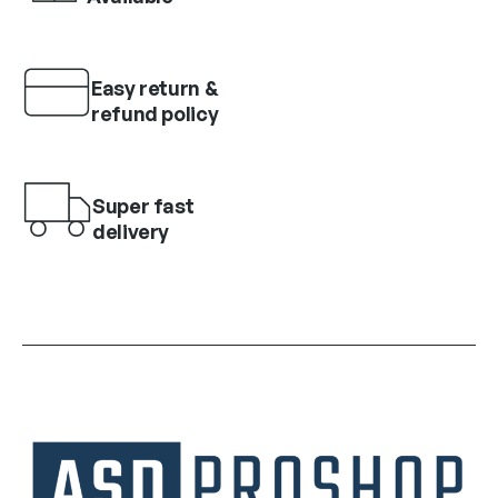
Easy return &
refund policy
Super fast
delivery