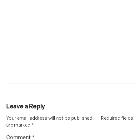
Leave a Reply
Your email address will not be published.
Required fields
are marked
*
Comment
*