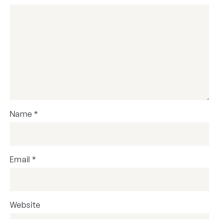
Name
*
Email
*
Website