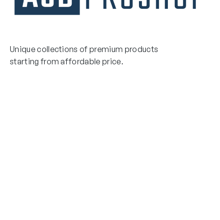
Unique collections of premium products
starting from affordable price.
Contact Us
Email Us
3475 Woodward Avenue
info@asdproshop.com
Santa Clara, Ca 95054
+14088448485
Quick Links
Boxing Gloves
MMA Gloves
Boxing Gloves
Shinguards
MMA Gloves
Head Gear
Shinguards
Head Gear