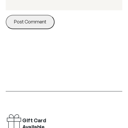
Gift Card
Available