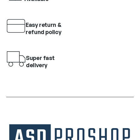
Easy return &
refund policy
Super fast
delivery