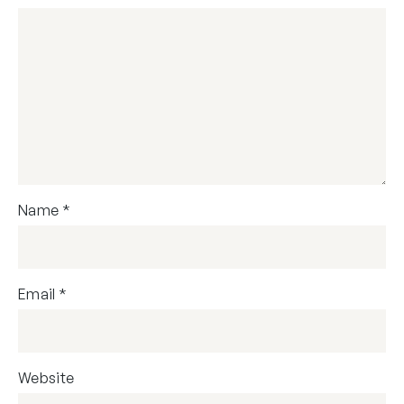
Name
*
Email
*
Website