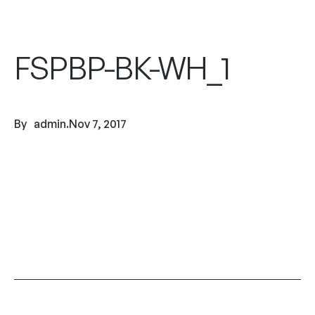
FSPBP-BK-WH_1
By
admin
.
Nov 7, 2017