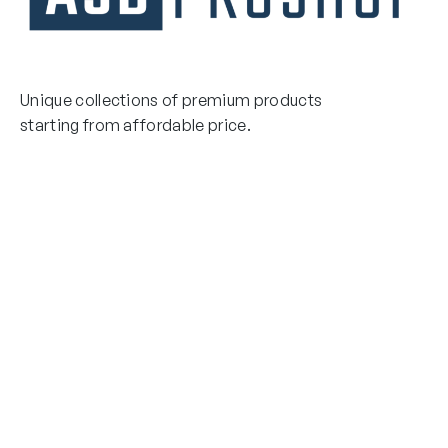
Unique collections of premium products
starting from affordable price.
Contact Us
Email Us
3475 Woodward Avenue
info@asdproshop.com
Santa Clara, Ca 95054
+14088448485
Quick Links
Boxing Gloves
MMA Gloves
Boxing Gloves
Shinguards
MMA Gloves
Head Gear
Shinguards
Head Gear