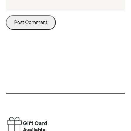
Gift Card
Available