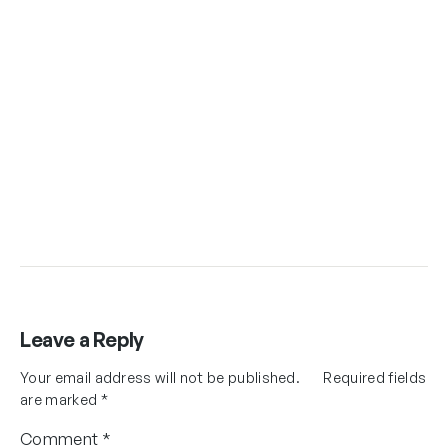
Leave a Reply
Your email address will not be published.
Required fields
are marked
*
Comment
*