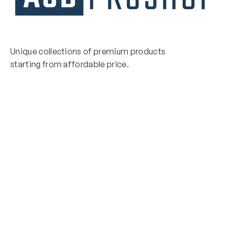
Unique collections of premium products
starting from affordable price.
Contact Us
Email Us
3475 Woodward Avenue
info@asdproshop.com
Santa Clara, Ca 95054
+14088448485
Quick Links
Boxing Gloves
MMA Gloves
Boxing Gloves
Shinguards
MMA Gloves
Head Gear
Shinguards
Head Gear