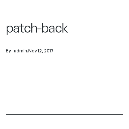
patch-back
By
admin
.
Nov 12, 2017