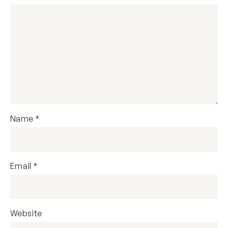
Name
*
Email
*
Website