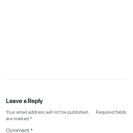
Leave a Reply
Your email address will not be published.
Required fields
are marked
*
Comment
*