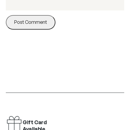
Gift Card
Available