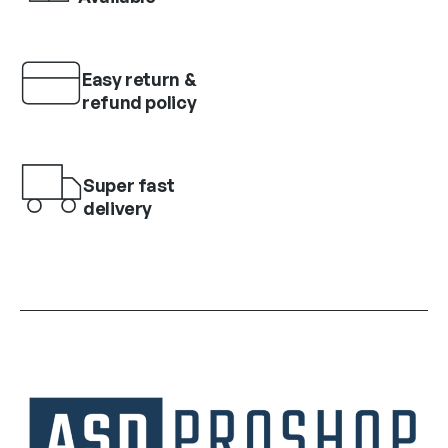
Easy return &
refund policy
Super fast
delivery