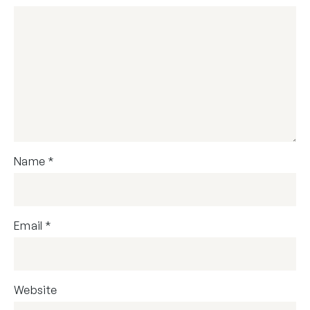
Name
*
Email
*
Website