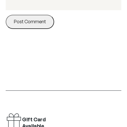
Gift Card
Available