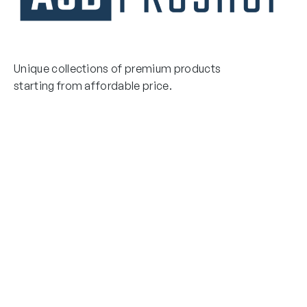
Unique collections of premium products
starting from affordable price.
Contact Us
Email Us
3475 Woodward Avenue
info@asdproshop.com
Santa Clara, Ca 95054
+14088448485
Quick Links
Boxing Gloves
MMA Gloves
Boxing Gloves
Shinguards
MMA Gloves
Head Gear
Shinguards
Head Gear