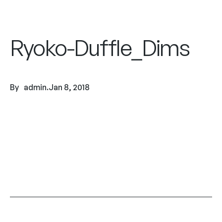
Ryoko-Duffle_Dims
By
admin
.
Jan 8, 2018