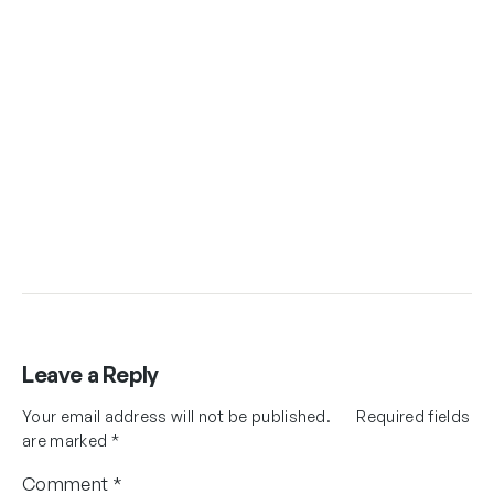
Leave a Reply
Your email address will not be published.
Required fields
are marked
*
Comment
*