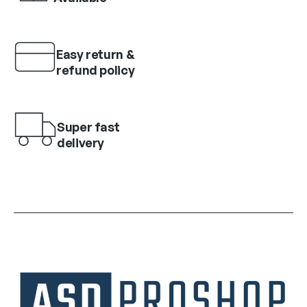
Easy return &
refund policy
Super fast
delivery