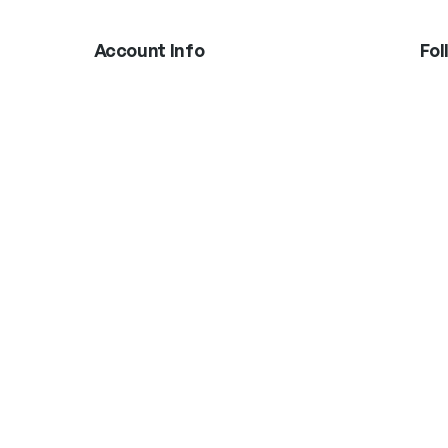
Account Info
Fol
In
Boxing Gloves
MMA Gloves
Shinguards
Head Gear