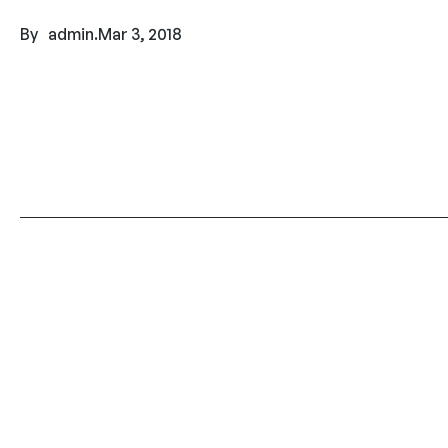
By
admin
.
Mar 3, 2018