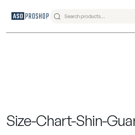
Size-Chart-Shin-Gua