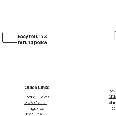
Easy return &
refund policy
Quick Links
Box
MMA
Boxing Gloves
Shi
MMA Gloves
Hea
Shinguards
Head Gear