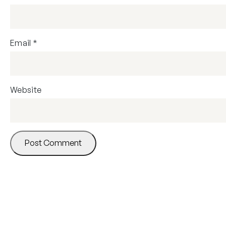
Email
*
Website