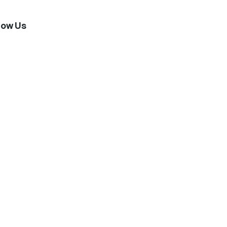
low Us
stagram
Twitter
Facebook