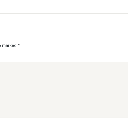
re marked
*