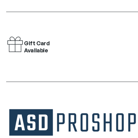
Gift Card
Available