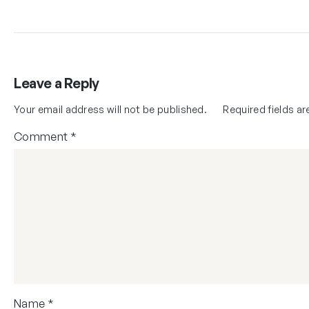
Leave a Reply
Your email address will not be published.
Required fields a
Comment
*
Name
*