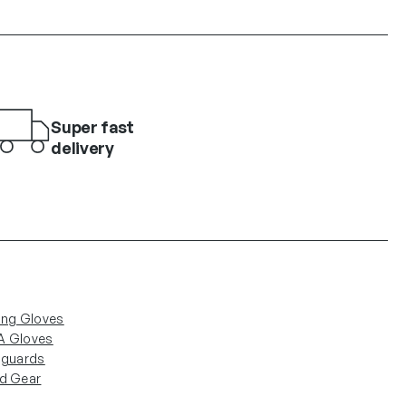
Super fast
delivery
ing Gloves
 Gloves
nguards
d Gear