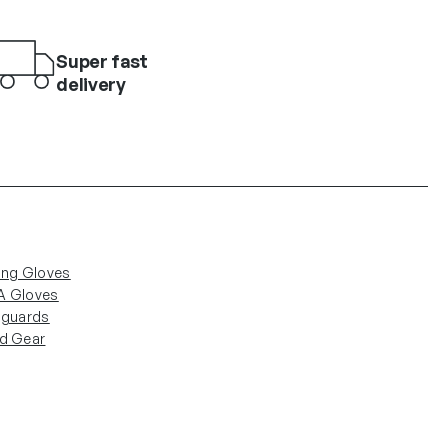
Super fast
delivery
ing Gloves
 Gloves
nguards
d Gear
low Us