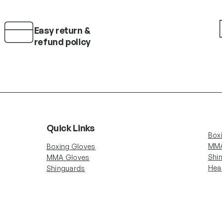
Easy return &
refund policy
Quick Links
Box
MMA
Boxing Gloves
Shi
MMA Gloves
Hea
Shinguards
Head Gear
Account Info
Fol