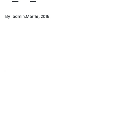
By
admin
.
Mar 16, 2018