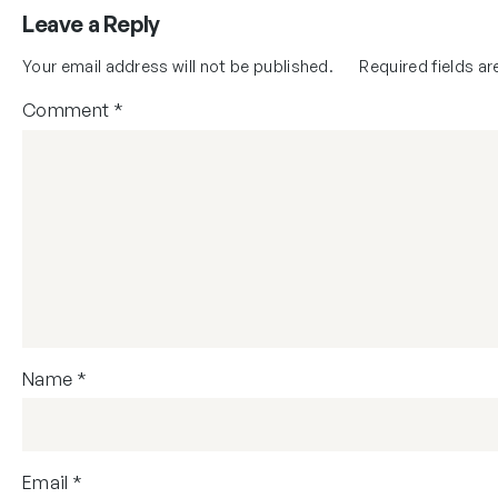
Leave a Reply
Your email address will not be published.
Required fields a
Comment
*
Name
*
Email
*