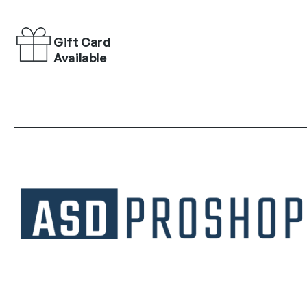
Gift Card
Available
Unique collections of premium products