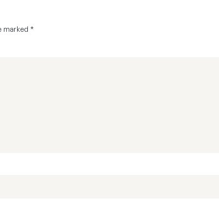
re marked
*