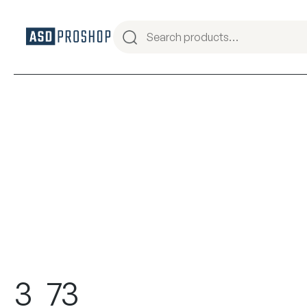
3_73_