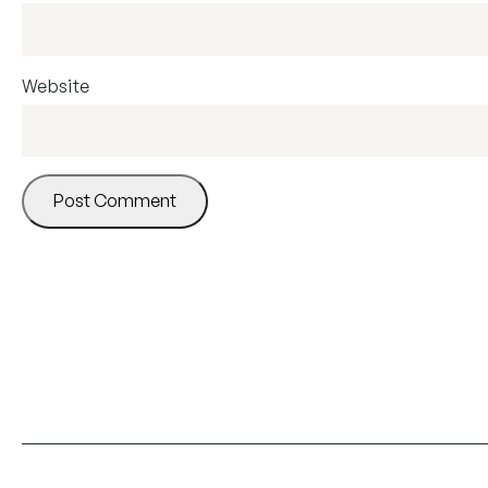
Website