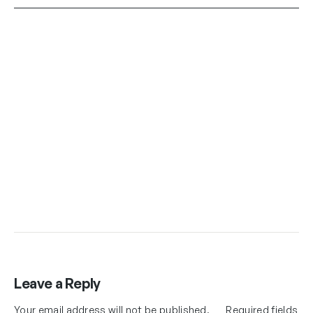
Leave a Reply
Your email address will not be published.
Required fields