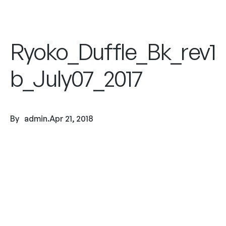
Ryoko_Duffle_Bk_rev1
b_July07_2017
By
admin
.
Apr 21, 2018