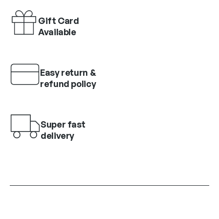
Gift Card
Available
Easy return &
refund policy
Super fast
delivery