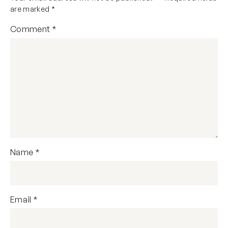
are marked
*
Comment
*
Name
*
Email
*