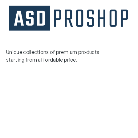
Unique collections of premium products
starting from affordable price.
Contact Us
Email Us
3475 Woodward Avenue
info@asdproshop.com
Santa Clara, Ca 95054
+14088448485
Quick Links
Boxing Gloves
MMA Gloves
Boxing Gloves