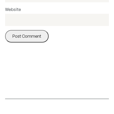
Website