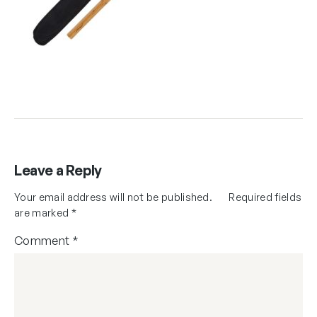
Leave a Reply
Your email address will not be published.
Required fields
are marked
*
Comment
*