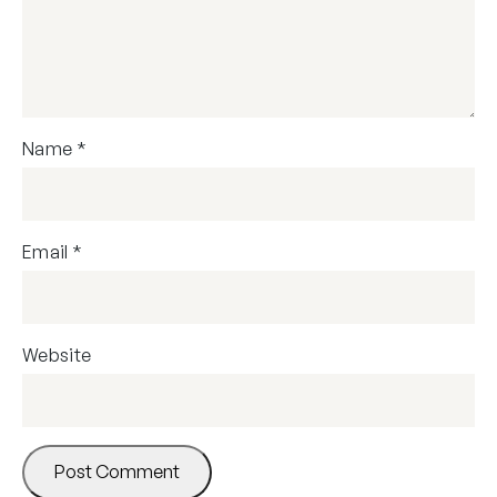
Name
*
Email
*
Website