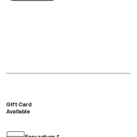
Gift Card
Available
Easy return &