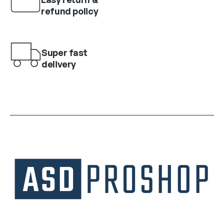
refund policy
Super fast
delivery