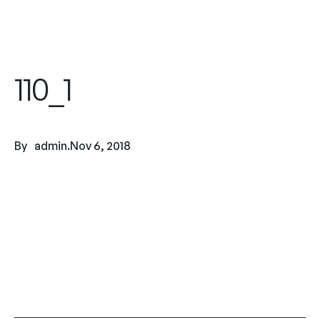
110_1
By
admin
.
Nov 6, 2018