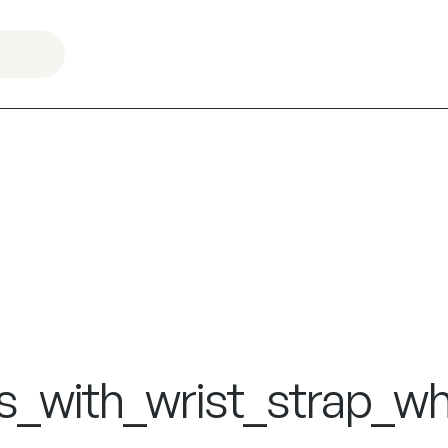
s_with_wrist_strap_wh