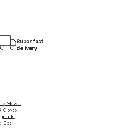
Super fast
delivery
ing Gloves
 Gloves
nguards
d Gear