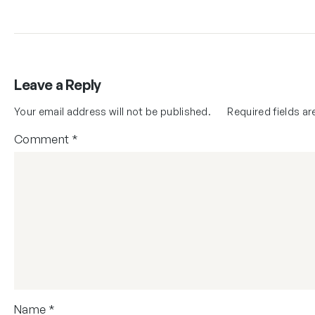
Leave a Reply
Your email address will not be published.
Required fields a
Comment
*
Name
*