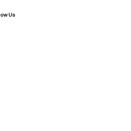
low Us
stagram
Twitter
Facebook