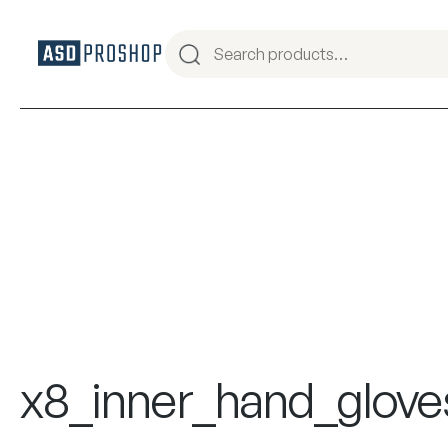
x8_inner_hand_glove