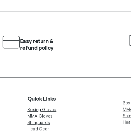
Easy return &
refund policy
Quick Links
Box
MMA
Boxing Gloves
Shi
MMA Gloves
Hea
Shinguards
Head Gear