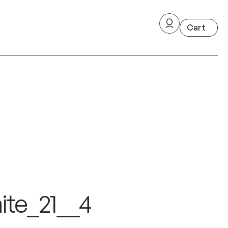
ite_21__4