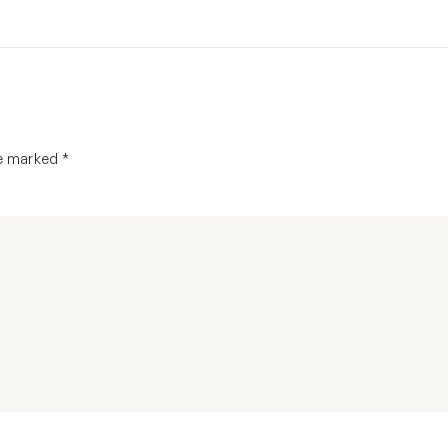
re marked
*