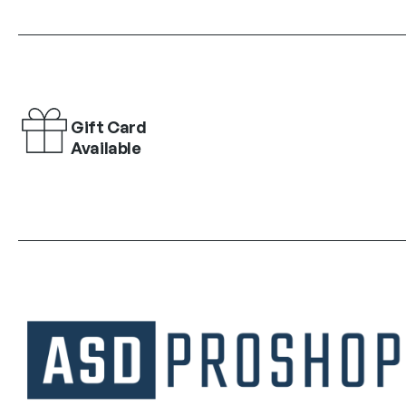
Gift Card
Available