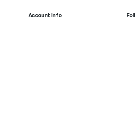
Account Info
Fol
In
Boxing Gloves
MMA Gloves
Shinguards
Head Gear