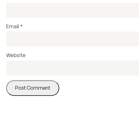
Email
*
Website