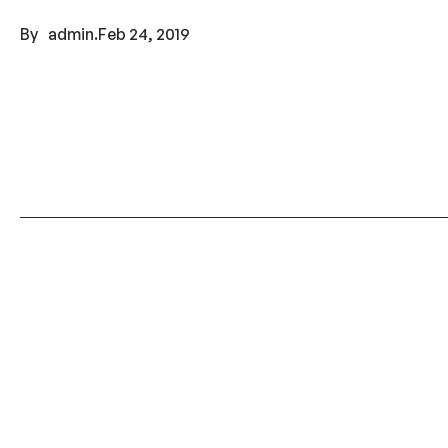
By
admin
.
Feb 24, 2019