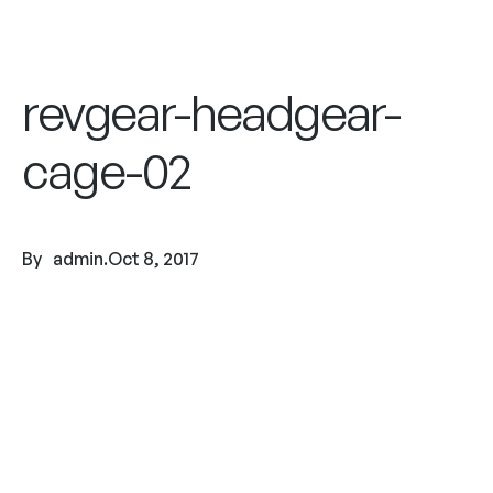
revgear-headgear-
cage-02
By
admin
.
Oct 8, 2017