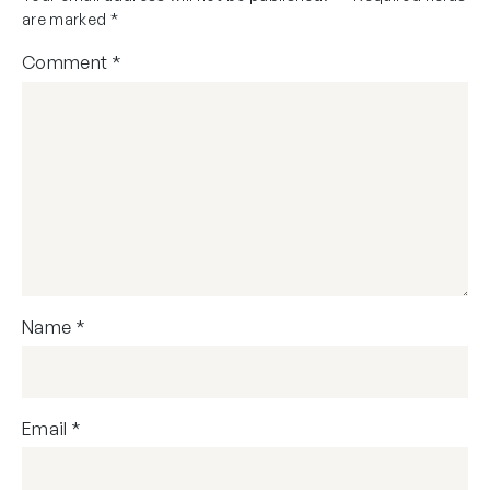
are marked
*
Comment
*
Name
*
Email
*