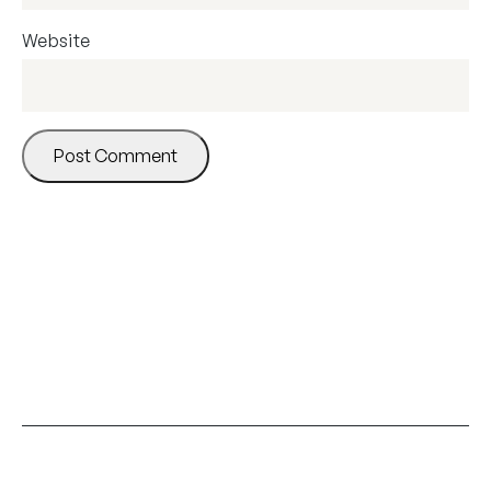
Website