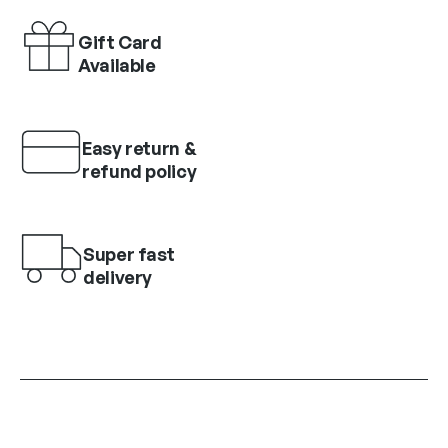
Gift Card
Available
Easy return &
refund policy
Super fast
delivery