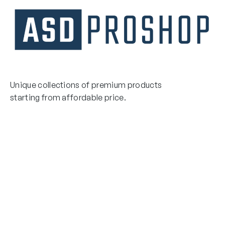
Unique collections of premium products
starting from affordable price.
Contact Us
Email Us
3475 Woodward Avenue
info@asdproshop.com
Santa Clara, Ca 95054
+14088448485
Quick Links
Boxing Gloves
MMA Gloves
Boxing Gloves