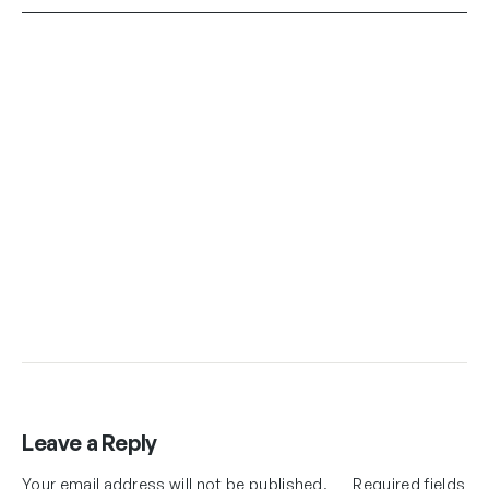
Leave a Reply
Your email address will not be published.
Required fields