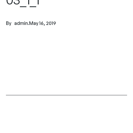
By
admin
.
May 16, 2019