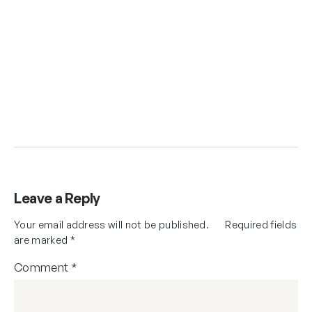
Leave a Reply
Your email address will not be published.
Required fields
are marked
*
Comment
*