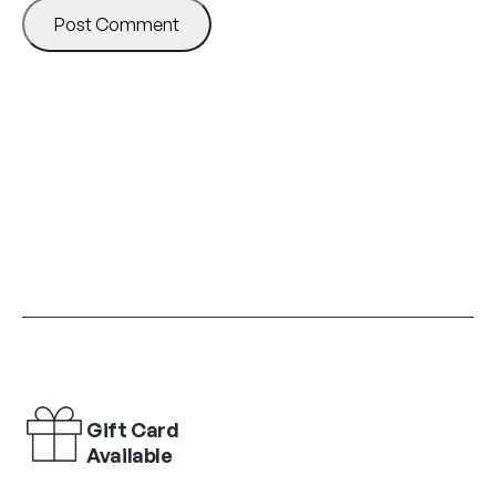
Gift Card
Available