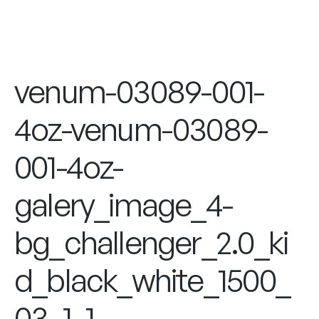
venum-03089-001-
4oz-venum-03089-
001-4oz-
galery_image_4-
bg_challenger_2.0_ki
d_black_white_1500_
03_1_1