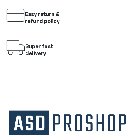
Easy return &
refund policy
Super fast
delivery