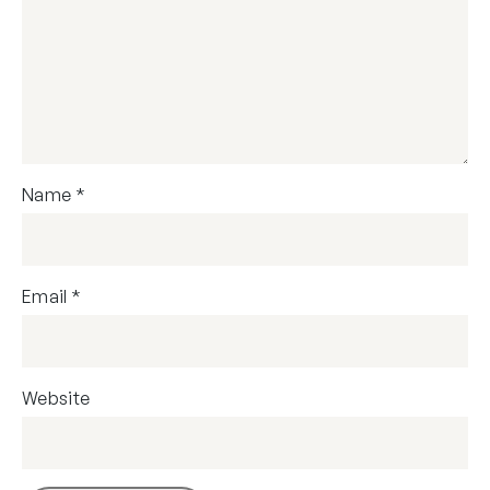
Name
*
Email
*
Website