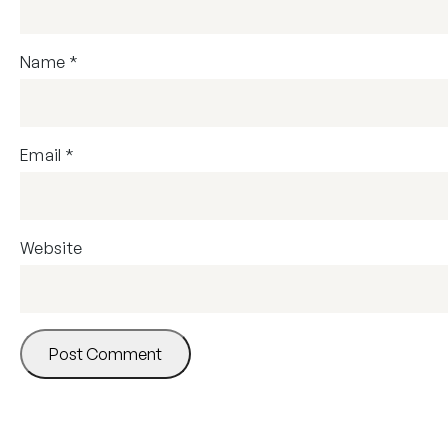
Name
*
Email
*
Website