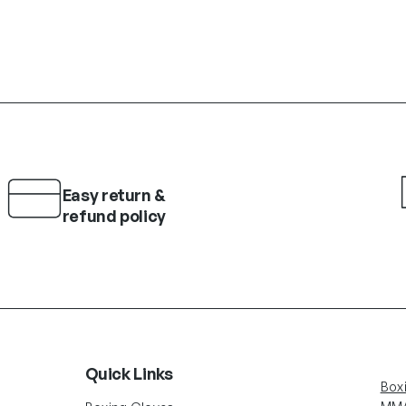
Easy return &
refund policy
Quick Links
Box