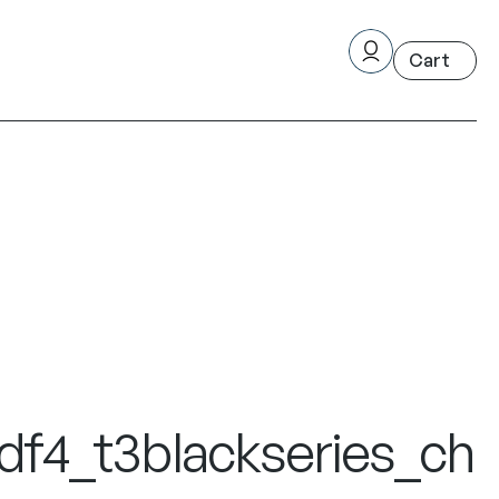
f4_t3blackseries_ch