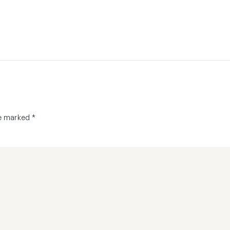
re marked
*