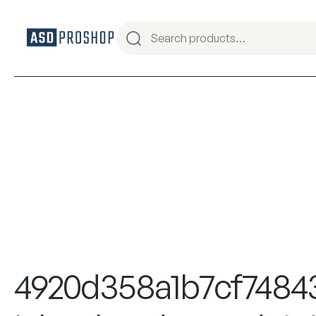
4920d358a1b7cf7484