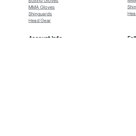
MMA
Boxing Gloves
Shi
MMA Gloves
Hea
Shinguards
Head Gear
Account Info
Fol
In
Boxing Gloves
MMA Gloves
Shinguards
Head Gear