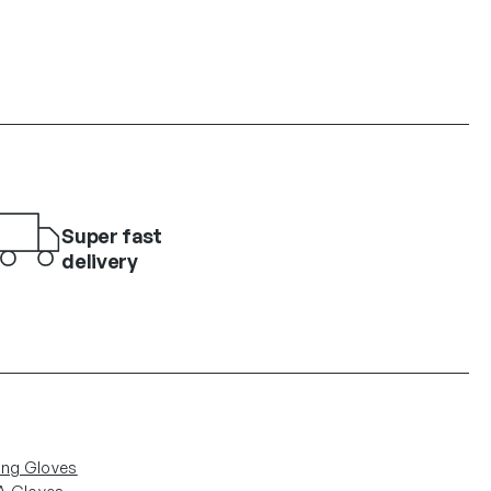
Super fast
delivery
ing Gloves