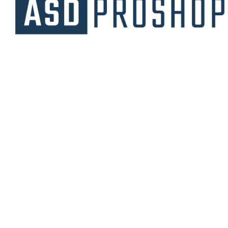
Unique collections of premium products
starting from affordable price.
Contact Us
Email Us
3475 Woodward Avenue
info@asdproshop.com
Santa Clara, Ca 95054
+14088448485