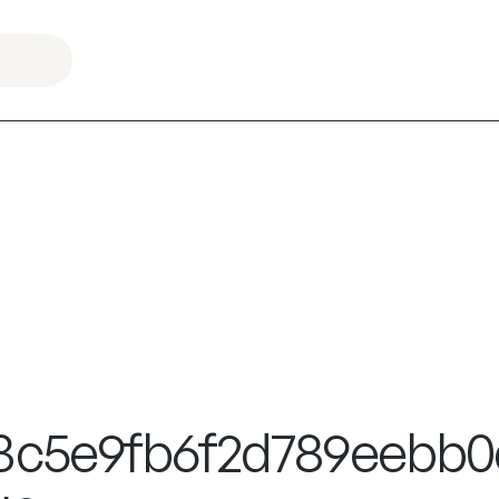
3c5e9fb6f2d789eebb0d