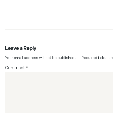
Leave a Reply
Your email address will not be published.
Required fields a
Comment
*