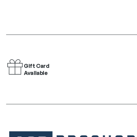
Gift Card
Available