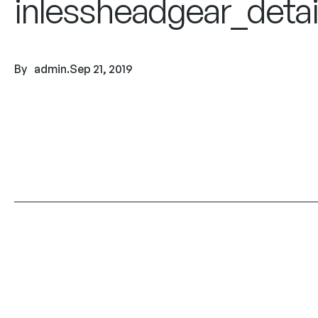
inlessheadgear_detai
By
admin
.
Sep 21, 2019