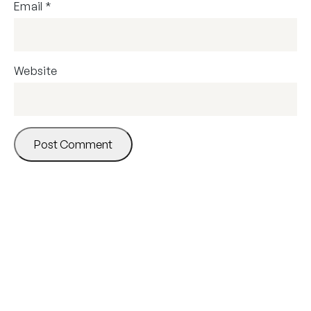
Email
*
Website