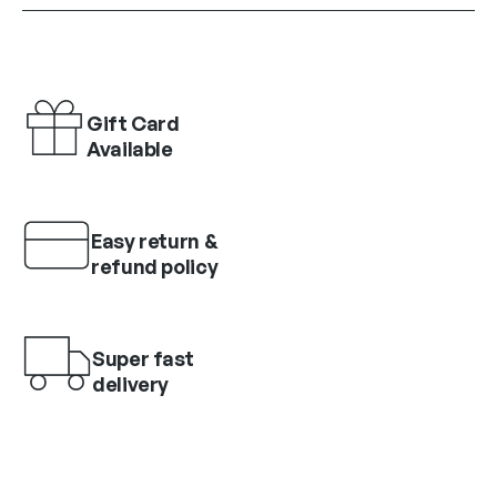
Gift Card
Available
Easy return &
refund policy
Super fast
delivery