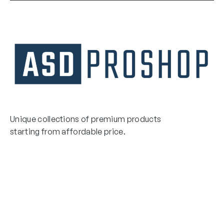
Unique collections of premium products
starting from affordable price.
Contact Us
Email Us
3475 Woodward Avenue
info@asdproshop.com
Santa Clara, Ca 95054
+14088448485