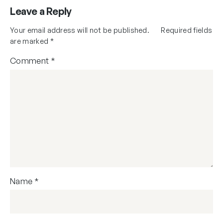
Leave a Reply
Your email address will not be published.
Required fields
are marked
*
Comment
*
Name
*