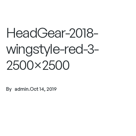
HeadGear-2018-
wingstyle-red-3-
2500×2500
By
admin
.
Oct 14, 2019