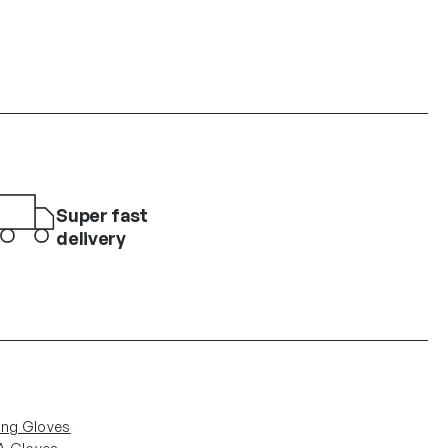
Super fast
delivery
ing Gloves