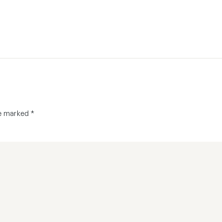
re marked
*