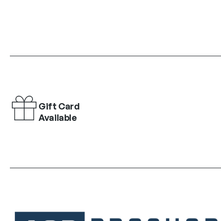
Gift Card
Available