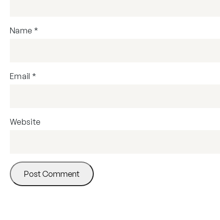
Name
*
Email
*
Website