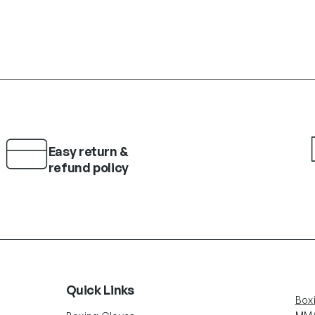
Easy return &
refund policy
Quick Links
Box