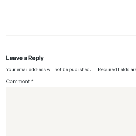
Leave a Reply
Your email address will not be published.
Required fields a
Comment
*