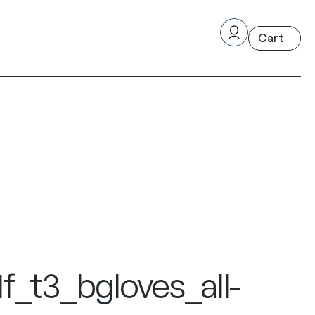
_t3_bgloves_all-