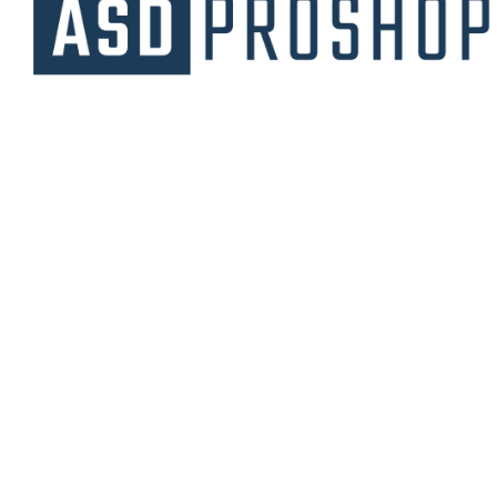
Unique collections of premium products
starting from affordable price.
Contact Us
Email Us
3475 Woodward Avenue
info@asdproshop.com
Santa Clara, Ca 95054
+14088448485