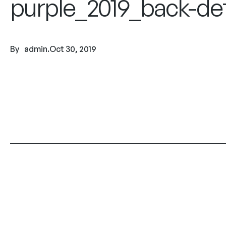
purple_2019_back-det
By
admin
.
Oct 30, 2019