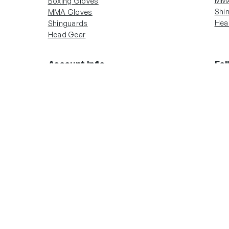
MMA
Boxing Gloves
Shi
MMA Gloves
Hea
Shinguards
Head Gear
Account Info
Fol
In
Boxing Gloves
MMA Gloves
Shinguards
Head Gear