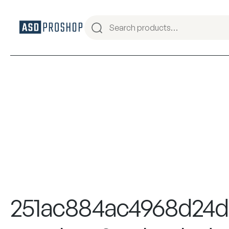
251ac884ac4968d24d2