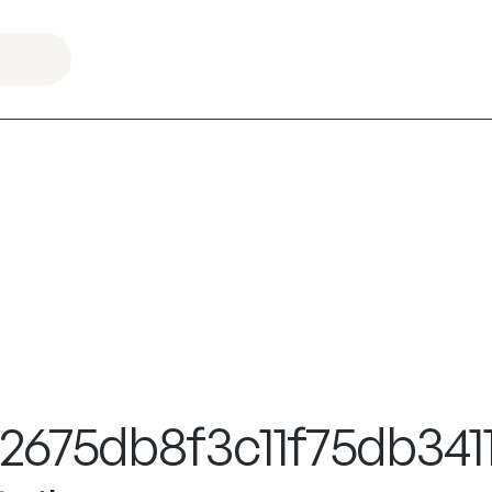
675db8f3c11f75db3411f