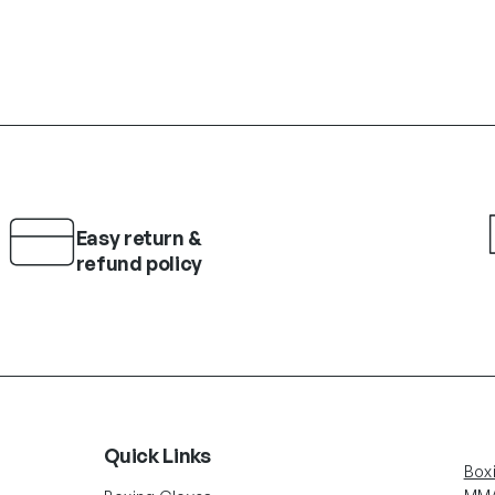
Easy return &
refund policy
Quick Links
Box