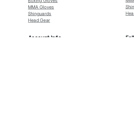
MMA
Boxing Gloves
Shi
MMA Gloves
Hea
Shinguards
Head Gear
Account Info
Fol
In
Boxing Gloves
MMA Gloves
Shinguards
Head Gear