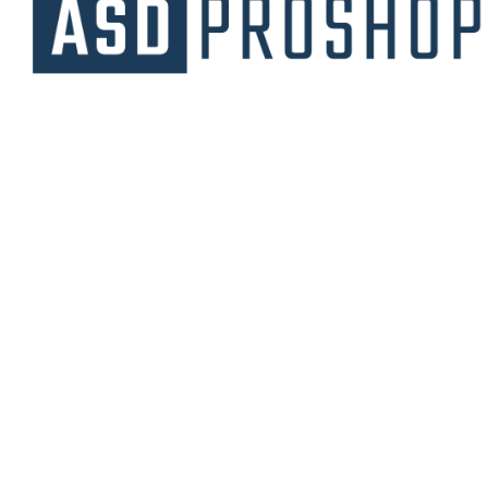
Unique collections of premium products
starting from affordable price.
Contact Us
Email Us
3475 Woodward Avenue
info@asdproshop.com
Santa Clara, Ca 95054
+14088448485