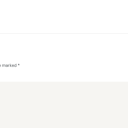
re marked
*