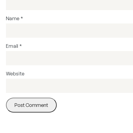
Name
*
Email
*
Website