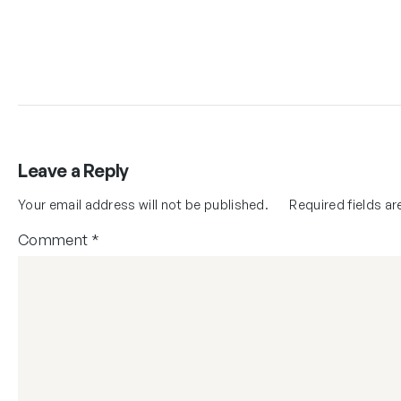
Leave a Reply
Your email address will not be published.
Required fields a
Comment
*