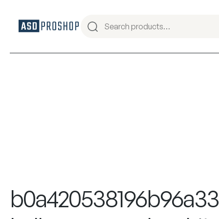
b0a420538196b96a3