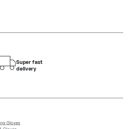
Super fast
delivery
ing Gloves