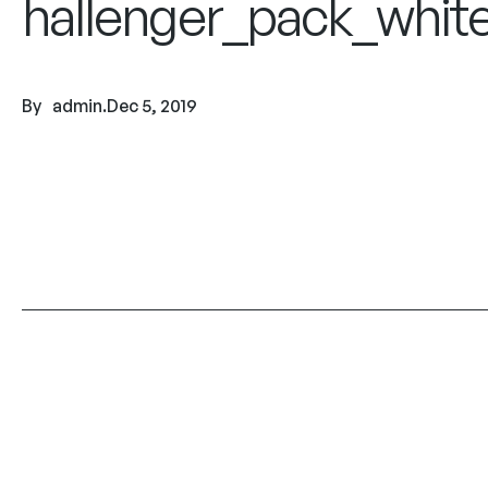
hallenger_pack_whit
By
admin
.
Dec 5, 2019