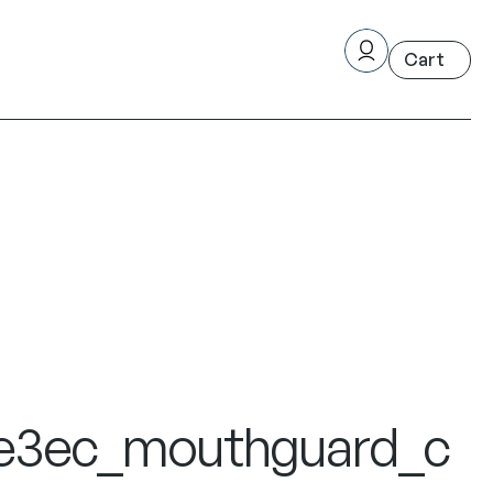
e3ec_mouthguard_c