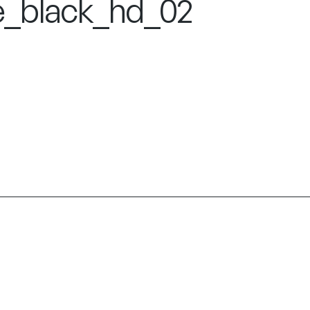
e_black_hd_02