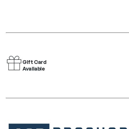
Gift Card
Available