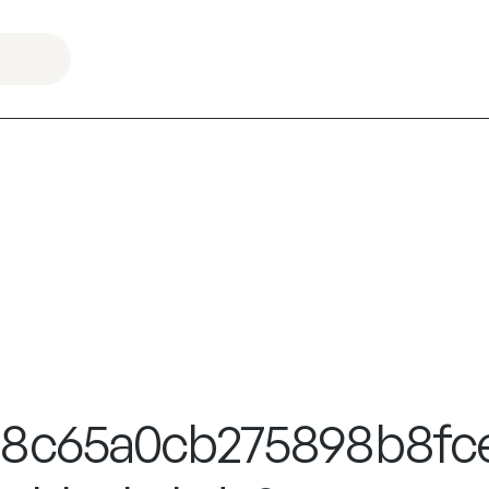
38c65a0cb275898b8fc