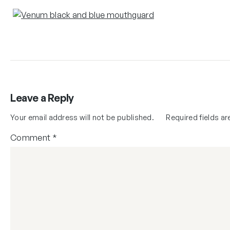
Leave a Reply
Your email address will not be published.
Required fields a
Comment
*