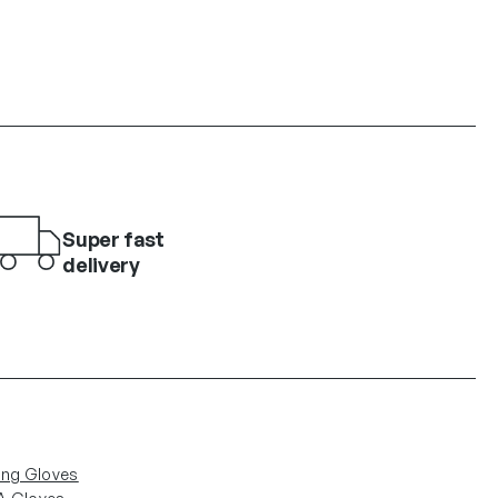
Super fast
delivery
ing Gloves