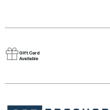
Gift Card
Available