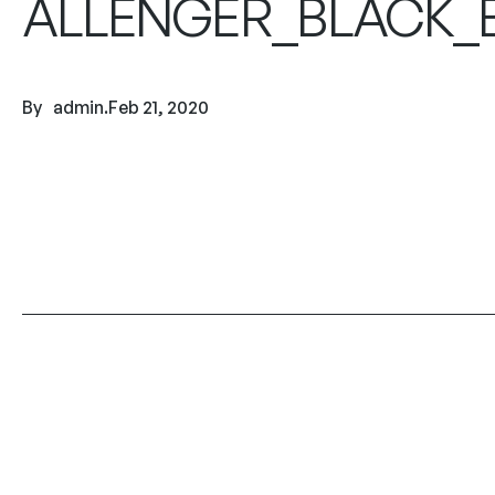
ALLENGER_BLACK_B
By
admin
.
Feb 21, 2020