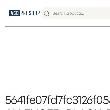
5641fe07fd7fc3126