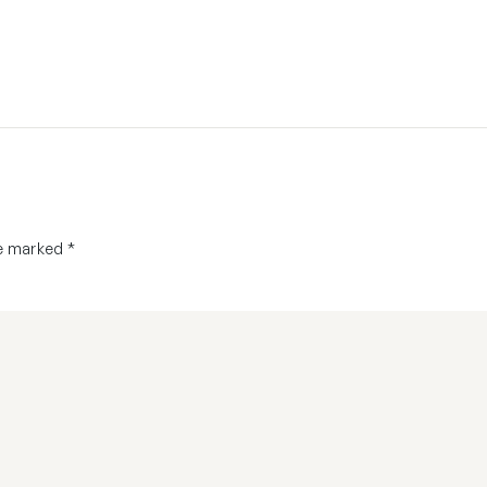
re marked
*