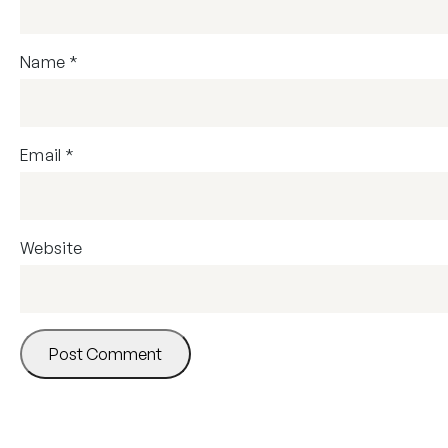
Name
*
Email
*
Website