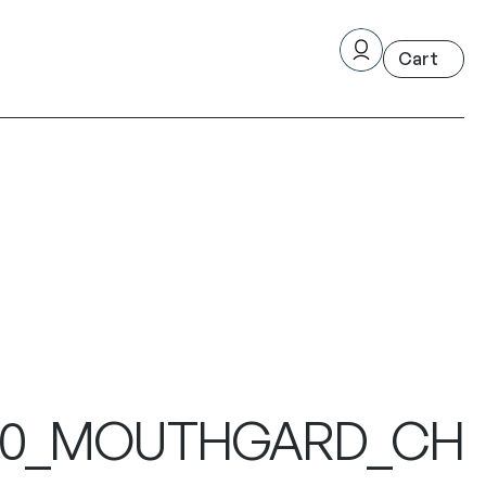
49320_MOUTHGARD_CH