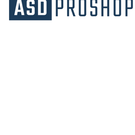
Unique collections of premium products
starting from affordable price.
Contact Us
Email Us
3475 Woodward Avenue
info@asdproshop.com
Santa Clara, Ca 95054
+14088448485