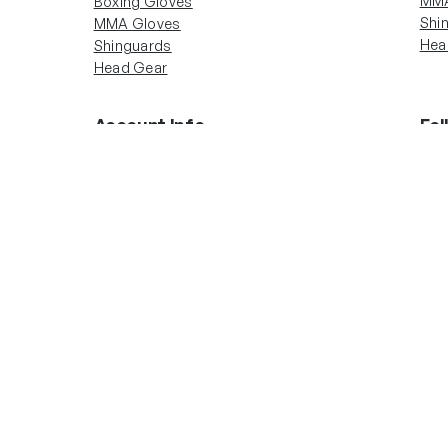
MMA
Boxing Gloves
Shi
MMA Gloves
Hea
Shinguards
Head Gear
Account Info
Fol
In
Boxing Gloves
MMA Gloves
Shinguards
Head Gear