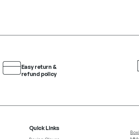
Easy return &
refund policy
Quick Links
Box