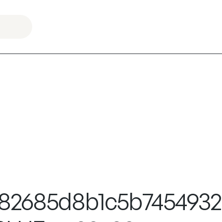
f0582685d8b1c5b745