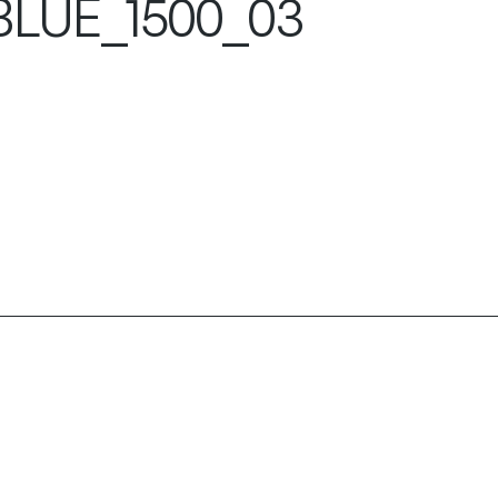
LUE_1500_03