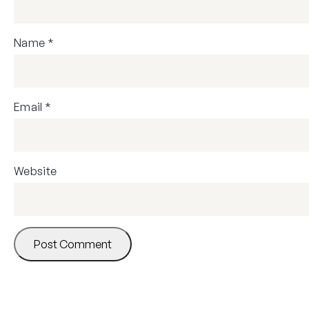
Name
*
Email
*
Website