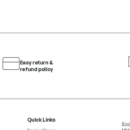
Easy return &
refund policy
Quick Links
Box