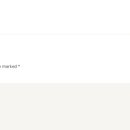
re marked
*