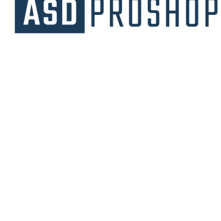
Unique collections of premium products
starting from affordable price.
Contact Us
Email Us
3475 Woodward Avenue
info@asdproshop.com
Santa Clara, Ca 95054
+14088448485