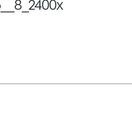
__8_2400x