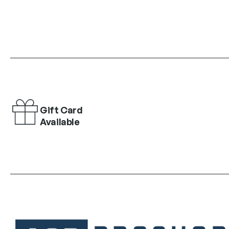
Gift Card
Available