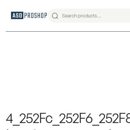
4_252Fc_252F6_252F