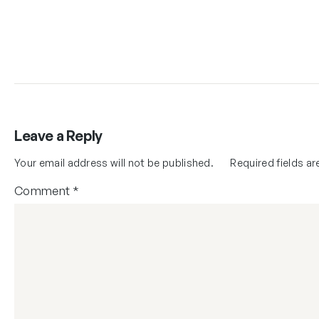
Leave a Reply
Your email address will not be published.
Required fields a
Comment
*