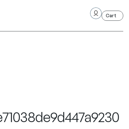
1e71038de9d447a9230