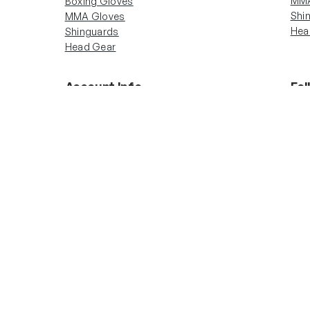
MMA
Boxing Gloves
Shi
MMA Gloves
Hea
Shinguards
Head Gear
Account Info
Fol
In
Boxing Gloves
MMA Gloves
Shinguards
Head Gear