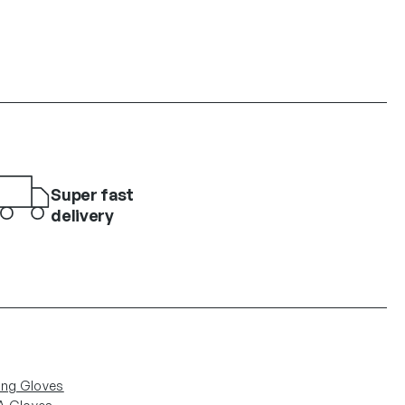
Super fast
delivery
ing Gloves