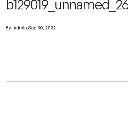
b129019_unnamed_26
By
admin
.
Sep 30, 2022