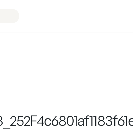
8_252F4c6801af1183f6