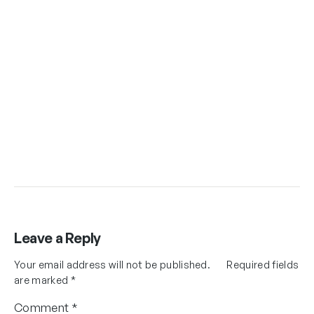
Leave a Reply
Your email address will not be published.
Required fields
are marked
*
Comment
*