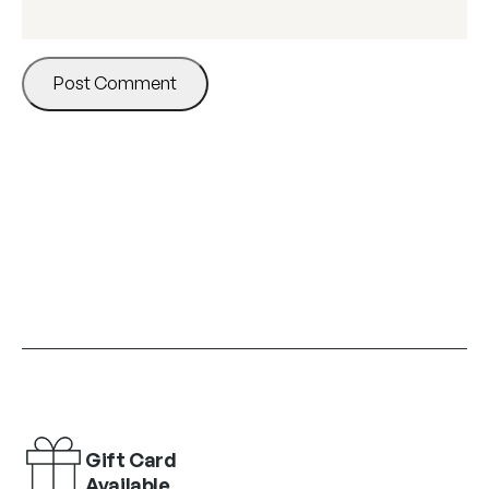
Gift Card
Available