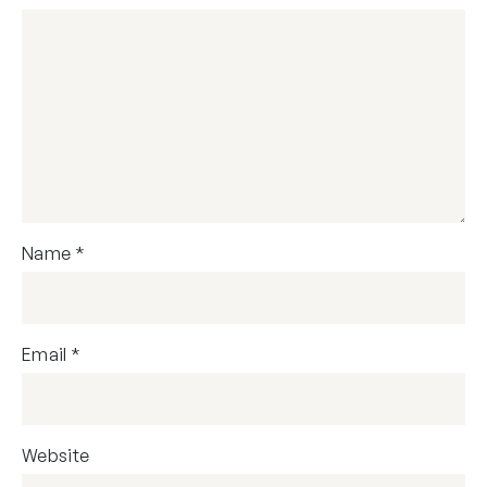
Name
*
Email
*
Website