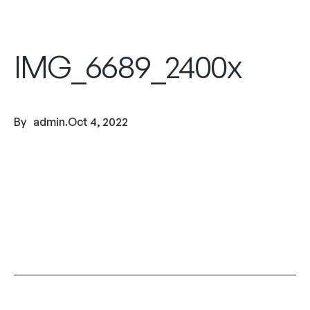
IMG_6689_2400x
By
admin
.
Oct 4, 2022