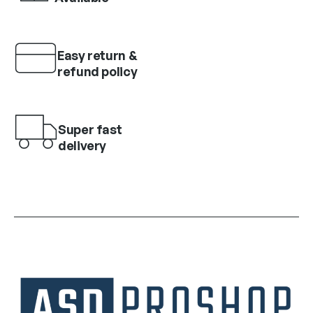
Easy return &
refund policy
Super fast
delivery