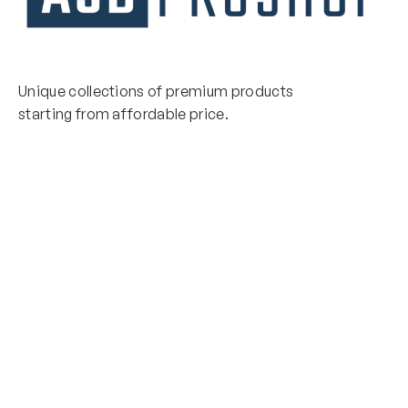
Unique collections of premium products
starting from affordable price.
Contact Us
Email Us
3475 Woodward Avenue
info@asdproshop.com
Santa Clara, Ca 95054
+14088448485
Quick Links
Boxing Gloves
MMA Gloves
Boxing Gloves
Shinguards
MMA Gloves
Head Gear
Shinguards
Head Gear