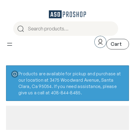
Products are available for pickup and purchase at
our location at 3475 Woodward Avenue, Santa
Clara, Ca 95054. If you need assistance, please
give us a call at 408-844-8485.