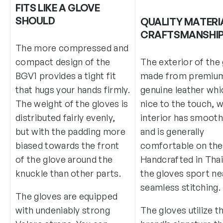
FITS LIKE A GLOVE
SHOULD
QUALITY MATERI
CRAFTSMANSHI
The more compressed and
compact design of the
The exterior of the 
BGV1 provides a tight fit
made from premiu
that hugs your hands firmly.
genuine leather whi
The weight of the gloves is
nice to the touch, w
distributed fairly evenly,
interior has smooth 
but with the padding more
and is generally
biased towards the front
comfortable on the 
of the glove around the
Handcrafted in Thai
knuckle than other parts.
the gloves sport ne
seamless stitching.
The gloves are equipped
with undeniably strong
The gloves utilize t