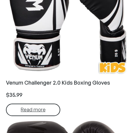
Venum Challenger 2.0 Kids Boxing Gloves
$
35.99
Read more