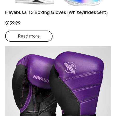
Hayabusa T3 Boxing Gloves (White/Iridescent)
$
159.99
Read more