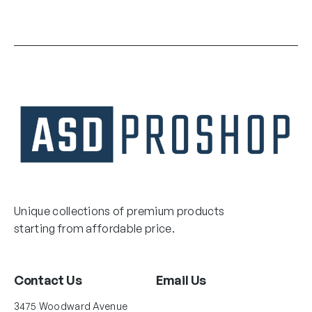
Unique collections of premium products
starting from affordable price.
Contact Us
Email Us
3475 Woodward Avenue