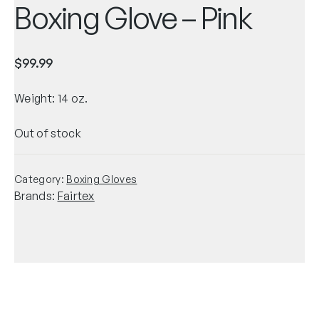
Boxing Glove – Pink
$
99.99
Weight: 14 oz.
Out of stock
Category:
Boxing Gloves
Brands:
Fairtex