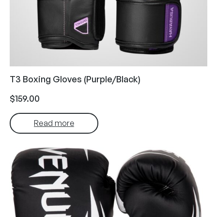
T3 Boxing Gloves (Purple/Black)
$
159.00
Read more