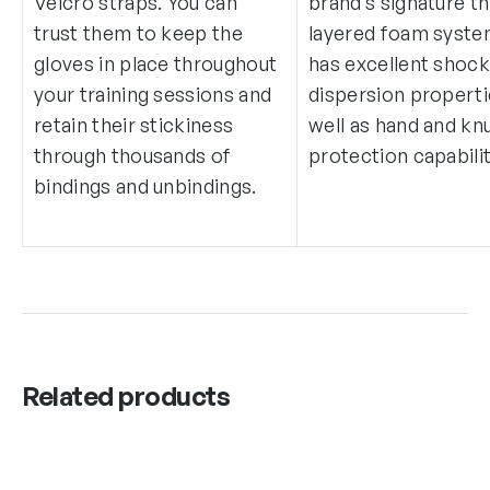
Velcro straps. You can
brand’s signature t
trust them to keep the
layered foam system
gloves in place throughout
has excellent shoc
your training sessions and
dispersion properti
retain their stickiness
well as hand and kn
through thousands of
protection capabilit
bindings and unbindings.
Related products