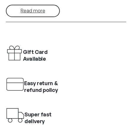
Read more
Gift Card
Available
Easy return &
refund policy
Super fast
delivery