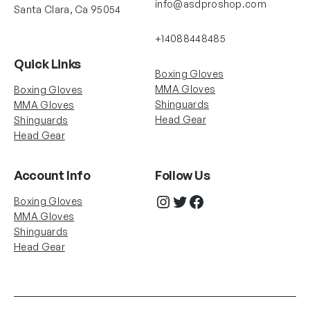
info@asdproshop.com
Santa Clara, Ca 95054
+14088448485
Quick Links
Boxing Gloves
MMA Gloves
Boxing Gloves
Shinguards
MMA Gloves
Head Gear
Shinguards
Head Gear
Account Info
Follow Us
Instagram
Twitter
Facebook
Boxing Gloves
MMA Gloves
Shinguards
Head Gear