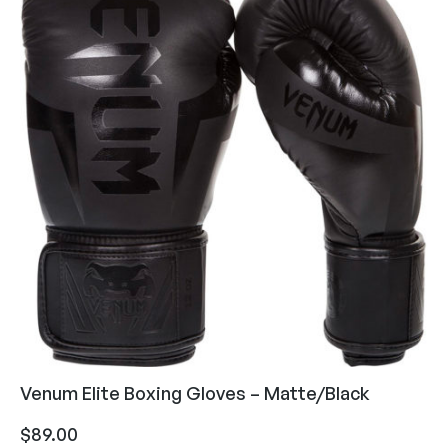
Venum Elite Boxing Gloves – Matte/Black
$
89.00