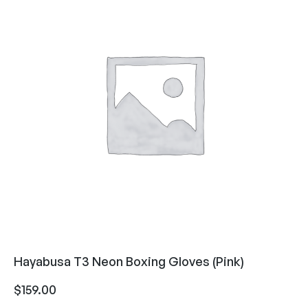
Hayabusa T3 Neon Boxing Gloves (Pink)
$
159.00