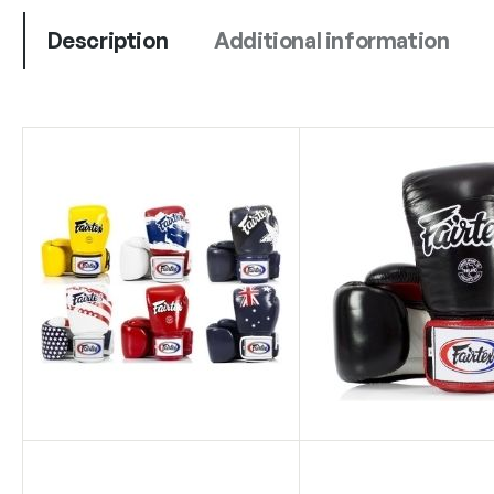
Description
Additional information