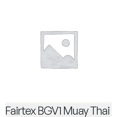
Fairtex BGV1 Muay Thai