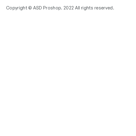
Copyright © ASD Proshop. 2022 All rights reserved.