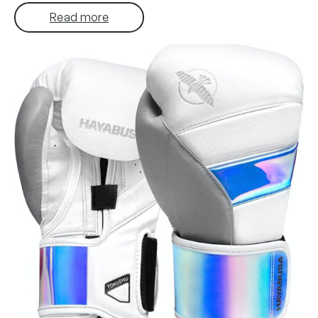
Read more